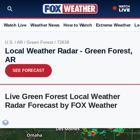
Watch Live
Weather News
How to Watch
Extreme Weather
Le
U.S.
/
AR
/
Green Forest
/ 72638
Local Weather Radar - Green Forest,
AR
SEE FORECAST
Live Green Forest Local Weather
Radar Forecast by FOX Weather