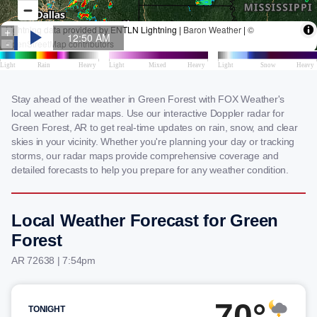
Stay ahead of the weather in Green Forest with FOX Weather's
local weather radar maps. Use our interactive Doppler radar for
Green Forest, AR to get real-time updates on rain, snow, and clear
skies in your vicinity. Whether you're planning your day or tracking
storms, our radar maps provide comprehensive coverage and
detailed forecasts to help you prepare for any weather condition.
Local Weather Forecast for Green
Forest
AR 72638 | 7:54pm
70°
TONIGHT