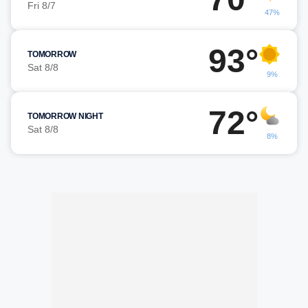
Fri 8/7
47%
93°
TOMORROW
Sat 8/8
9%
72°
TOMORROW NIGHT
Sat 8/8
8%