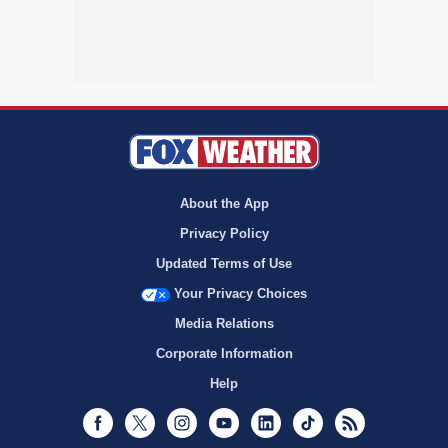
About the App
Privacy Policy
Updated Terms of Use
Your Privacy Choices
Media Relations
Corporate Information
Help
Facebook
Twitter
Instagram
Youtube
LinkedIn
TikTok
RSS