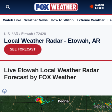
Watch Live
Weather News
How to Watch
Extreme Weather
Le
U.S.
/
AR
/
Etowah
/ 72428
Local Weather Radar - Etowah, AR
SEE FORECAST
Live Etowah Local Weather Radar
Forecast by FOX Weather