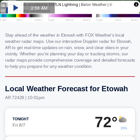
Stay ahead of the weather in Etowah with FOX Weather's local
weather radar maps. Use our interactive Doppler radar for Etowah,
AR to get real-time updates on rain, snow, and clear skies in your
vicinity. Whether you're planning your day or tracking storms, our
radar maps provide comprehensive coverage and detailed forecasts
to help you prepare for any weather condition.
Local Weather Forecast for Etowah
AR 72428 | 10:01pm
72°
TONIGHT
Fri 8/7
19%