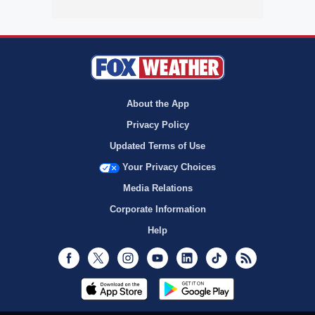
About the App
Privacy Policy
Updated Terms of Use
Your Privacy Choices
Media Relations
Corporate Information
Help
Facebook
Twitter
Instagram
Youtube
LinkedIn
TikTok
RSS