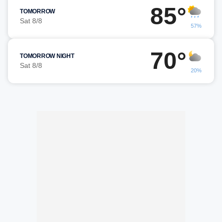
85°
TOMORROW
Sat 8/8
57%
70°
TOMORROW NIGHT
Sat 8/8
20%