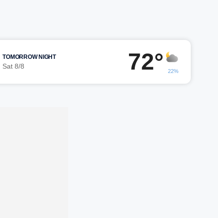
72°
TOMORROW NIGHT
Sat 8/8
22%