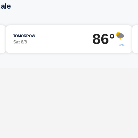
dale
86°
TOMORROW
Sat 8/8
37%