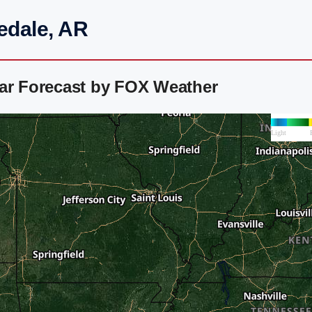
edale, AR
dar Forecast by FOX Weather