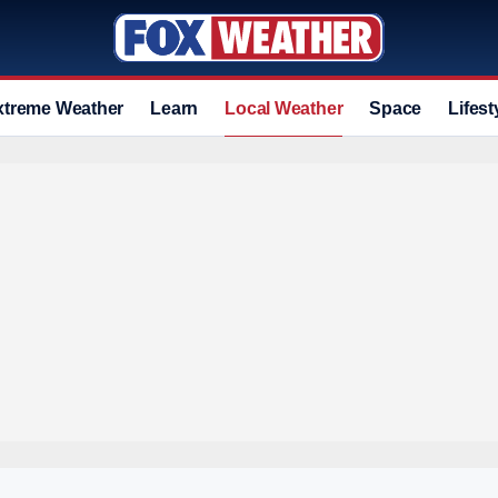
xtreme Weather
Learn
Local Weather
Space
Lifest