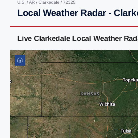
U.S.
/
AR
/
Clarkedale
/ 72325
Local Weather Radar - Clark
Live Clarkedale Local Weather Ra