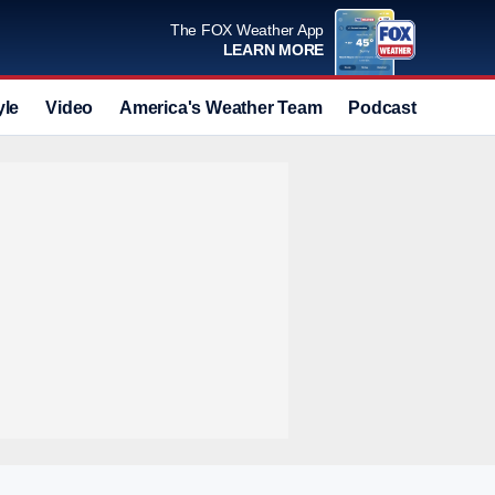
The FOX Weather App
LEARN MORE
yle
Video
America's Weather Team
Podcast
Deals