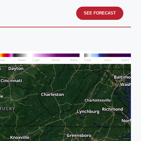
SEE FORECAST