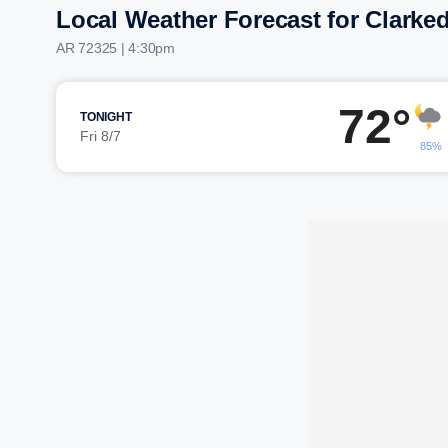
Local Weather Forecast for Clarke
AR 72325 | 4:30pm
72°
TONIGHT
Fri 8/7
85%