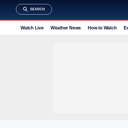
SEARCH
Watch Live
Weather News
How to Watch
E