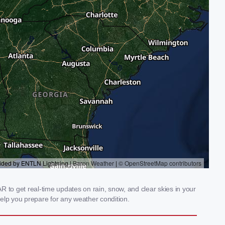
 to get real-time updates on rain, snow, and clear skies in your
elp you prepare for any weather condition.