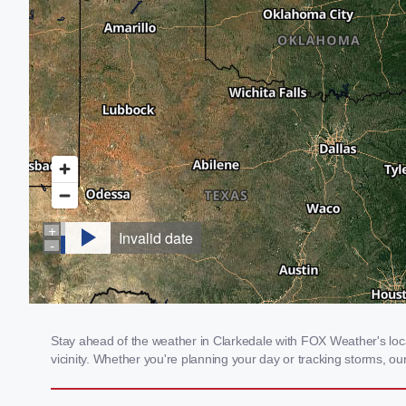
Stay ahead of the weather in Clarkedale with FOX Weather's local
vicinity. Whether you're planning your day or tracking storms, 