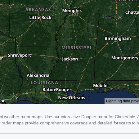
 weather radar maps. Use our interactive Doppler radar for Clarkedale, AR
our radar maps provide comprehensive coverage and detailed forecasts to h