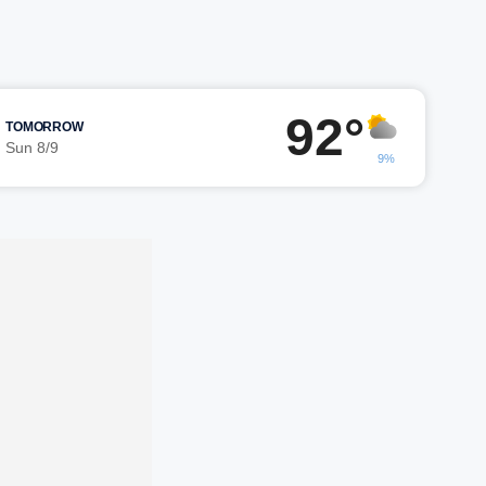
92°
TOMORROW
Sun 8/9
9%