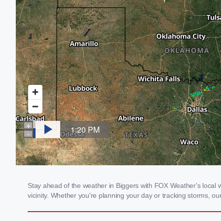
Stay ahead of the weather in Biggers with FOX Weather's local we
vicinity. Whether you're planning your day or tracking storms, 