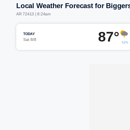
Local Weather Forecast for Bigger
AR 72413 | 8:24am
87°
TODAY
Sat 8/8
52%