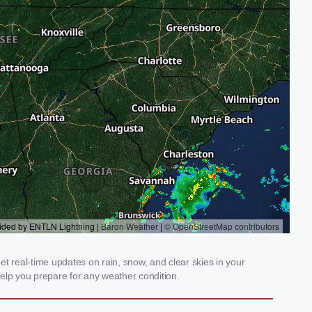
t real-time updates on rain, snow, and clear skies in your
elp you prepare for any weather condition.