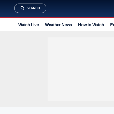
SEARCH
Watch Live
Weather News
How to Watch
E