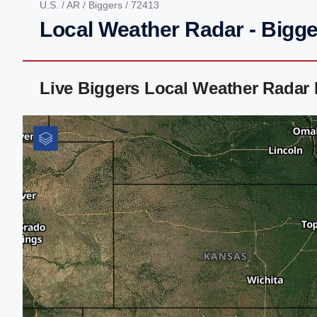
U.S.
/
AR
/
Biggers
/ 72413
Local Weather Radar - Bigge
Live Biggers Local Weather Radar