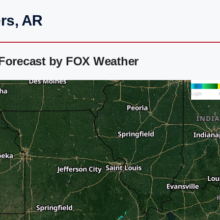
rs, AR
 Forecast by FOX Weather