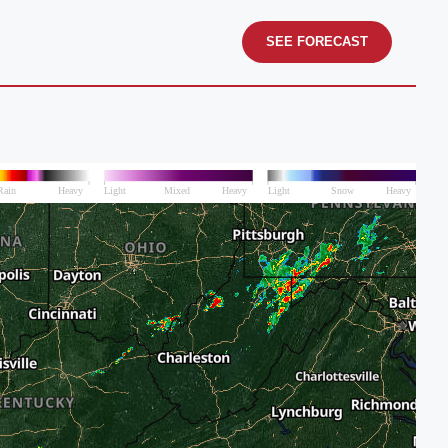
SEE FORECAST