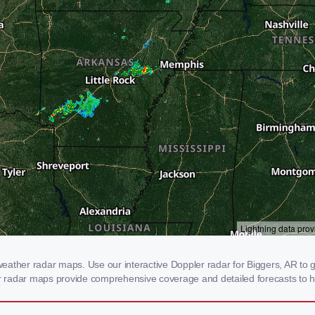
ather radar maps. Use our interactive Doppler radar for Biggers, AR to ge
our radar maps provide comprehensive coverage and detailed forecasts to h