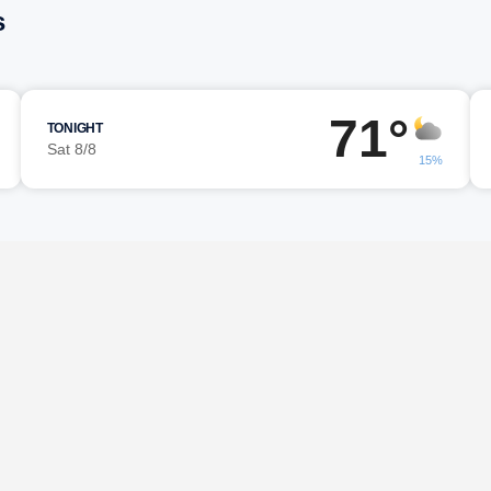
s
71°
TONIGHT
Sat 8/8
15%