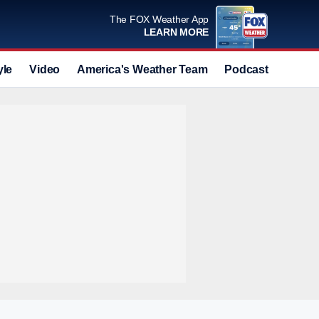
The FOX Weather App
LEARN MORE
yle
Video
America's Weather Team
Podcast
Deals