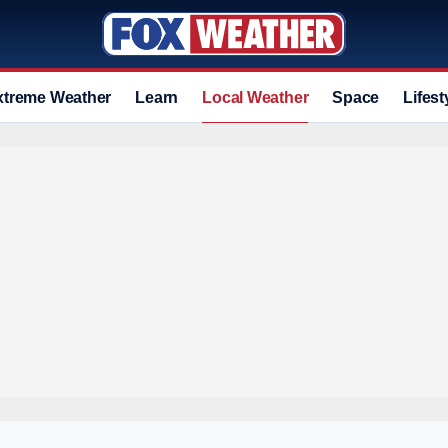
xtreme Weather
Learn
Local Weather
Space
Lifest