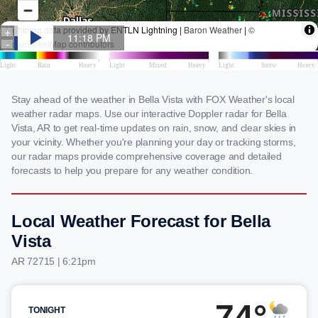
Stay ahead of the weather in Bella Vista with FOX Weather's local
weather radar maps. Use our interactive Doppler radar for Bella
Vista, AR to get real-time updates on rain, snow, and clear skies in
your vicinity. Whether you're planning your day or tracking storms,
our radar maps provide comprehensive coverage and detailed
forecasts to help you prepare for any weather condition.
Local Weather Forecast for Bella
Vista
AR 72715 | 6:21pm
74°
TONIGHT