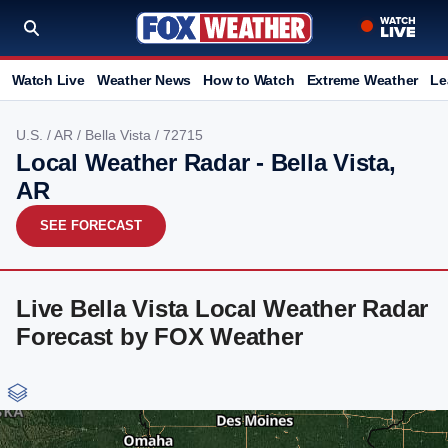
Watch Live
Weather News
How to Watch
Extreme Weather
Le
U.S.
/
AR
/
Bella Vista
/ 72715
Local Weather Radar - Bella Vista,
AR
SEE FORECAST
Live Bella Vista Local Weather Radar
Forecast by FOX Weather