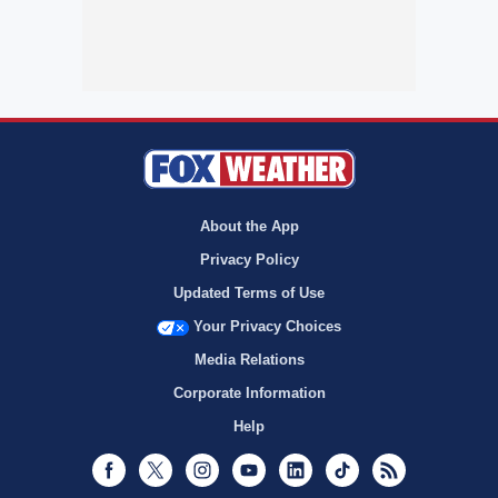
About the App
Privacy Policy
Updated Terms of Use
Your Privacy Choices
Media Relations
Corporate Information
Help
Facebook
Twitter
Instagram
Youtube
LinkedIn
TikTok
RSS