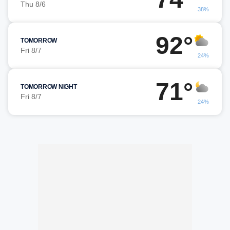
Thu 8/6
38%
92°
TOMORROW
Fri 8/7
24%
71°
TOMORROW NIGHT
Fri 8/7
24%