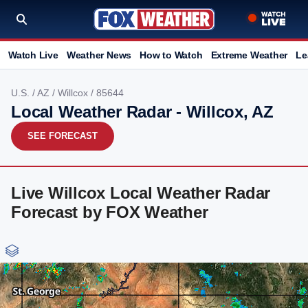
Watch Live
Weather News
How to Watch
Extreme Weather
Le
U.S.
/
AZ
/
Willcox
/ 85644
Local Weather Radar - Willcox, AZ
SEE FORECAST
Live Willcox Local Weather Radar
Forecast by FOX Weather