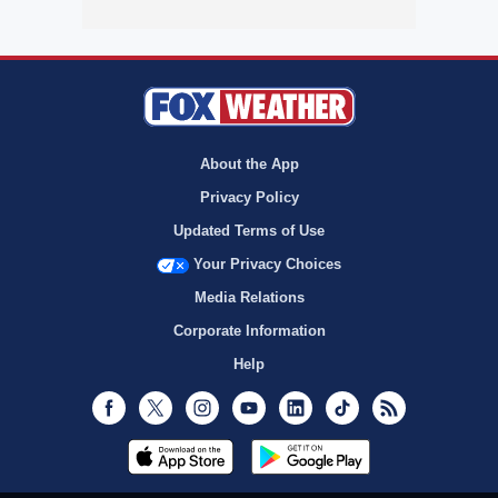
About the App
Privacy Policy
Updated Terms of Use
Your Privacy Choices
Media Relations
Corporate Information
Help
Facebook
Twitter
Instagram
Youtube
LinkedIn
TikTok
RSS