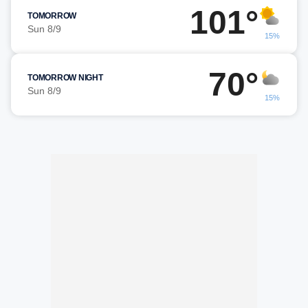
101°
TOMORROW
Sun 8/9
15%
70°
TOMORROW NIGHT
Sun 8/9
15%