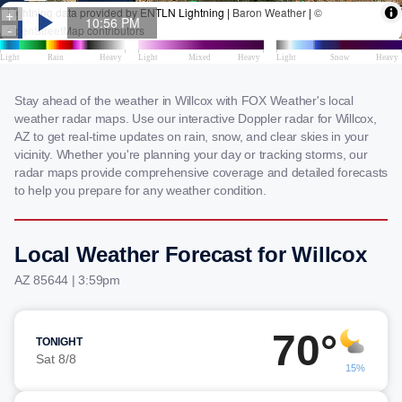
Stay ahead of the weather in Willcox with FOX Weather's local
weather radar maps. Use our interactive Doppler radar for Willcox,
AZ to get real-time updates on rain, snow, and clear skies in your
vicinity. Whether you're planning your day or tracking storms, our
radar maps provide comprehensive coverage and detailed forecasts
to help you prepare for any weather condition.
Local Weather Forecast for Willcox
AZ 85644 | 3:59pm
70°
TONIGHT
Sat 8/8
15%