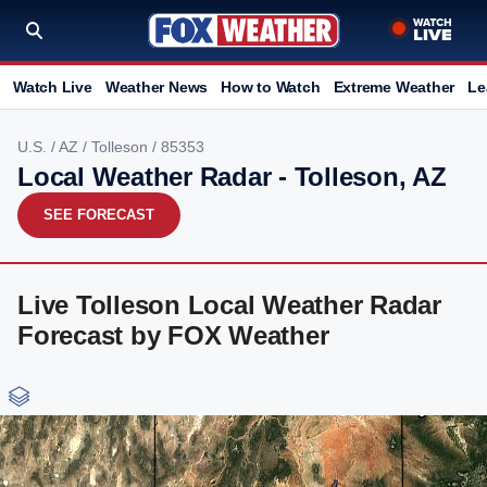
Watch Live
Weather News
How to Watch
Extreme Weather
Le
U.S.
/
AZ
/
Tolleson
/ 85353
Local Weather Radar - Tolleson, AZ
SEE FORECAST
Live Tolleson Local Weather Radar
Forecast by FOX Weather