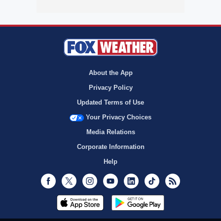
About the App
Privacy Policy
Updated Terms of Use
Your Privacy Choices
Media Relations
Corporate Information
Help
Facebook
Twitter
Instagram
Youtube
LinkedIn
TikTok
RSS