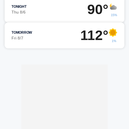
90°
TONIGHT
Thu 8/6
15%
112°
TOMORROW
Fri 8/7
1%