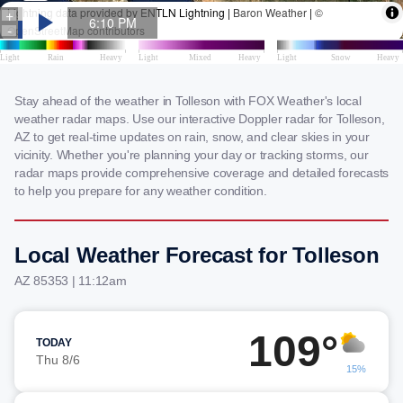
Stay ahead of the weather in Tolleson with FOX Weather's local
weather radar maps. Use our interactive Doppler radar for Tolleson,
AZ to get real-time updates on rain, snow, and clear skies in your
vicinity. Whether you're planning your day or tracking storms, our
radar maps provide comprehensive coverage and detailed forecasts
to help you prepare for any weather condition.
Local Weather Forecast for Tolleson
AZ 85353 | 11:12am
109°
TODAY
Thu 8/6
15%