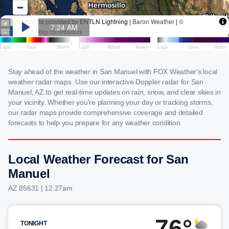
Stay ahead of the weather in San Manuel with FOX Weather's local
weather radar maps. Use our interactive Doppler radar for San
Manuel, AZ to get real-time updates on rain, snow, and clear skies in
your vicinity. Whether you're planning your day or tracking storms,
our radar maps provide comprehensive coverage and detailed
forecasts to help you prepare for any weather condition.
Local Weather Forecast for San
Manuel
AZ 85631 | 12:27am
76°
TONIGHT