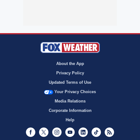
About the App
Privacy Policy
Updated Terms of Use
Your Privacy Choices
Media Relations
Corporate Information
Help
Facebook
Twitter
Instagram
Youtube
LinkedIn
TikTok
RSS