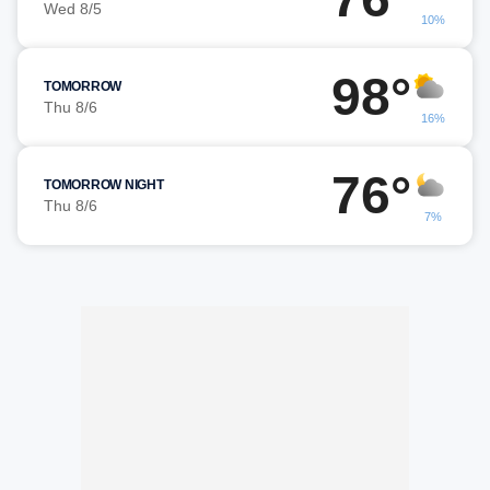
Wed 8/5
10%
98°
TOMORROW
Thu 8/6
16%
76°
TOMORROW NIGHT
Thu 8/6
7%