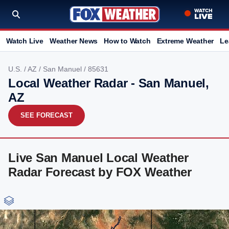
Watch Live
Weather News
How to Watch
Extreme Weather
Le
U.S.
/
AZ
/
San Manuel
/ 85631
Local Weather Radar - San Manuel,
AZ
SEE FORECAST
Live San Manuel Local Weather
Radar Forecast by FOX Weather