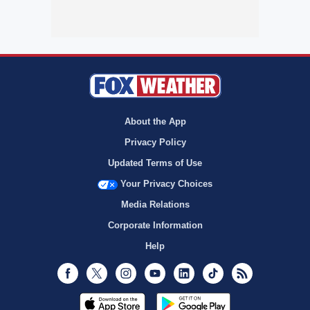
About the App
Privacy Policy
Updated Terms of Use
Your Privacy Choices
Media Relations
Corporate Information
Help
Facebook
Twitter
Instagram
Youtube
LinkedIn
TikTok
RSS