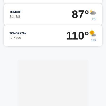
87°
TONIGHT
Sat 8/8
1%
110°
TOMORROW
Sun 8/9
15%