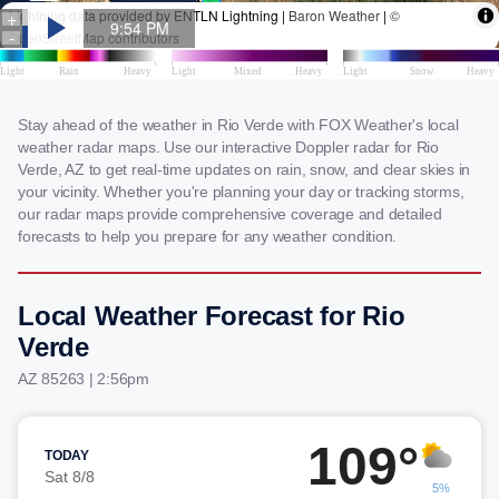
Stay ahead of the weather in Rio Verde with FOX Weather's local
weather radar maps. Use our interactive Doppler radar for Rio
Verde, AZ to get real-time updates on rain, snow, and clear skies in
your vicinity. Whether you're planning your day or tracking storms,
our radar maps provide comprehensive coverage and detailed
forecasts to help you prepare for any weather condition.
Local Weather Forecast for Rio
Verde
AZ 85263 | 2:56pm
109°
TODAY
Sat 8/8
5%