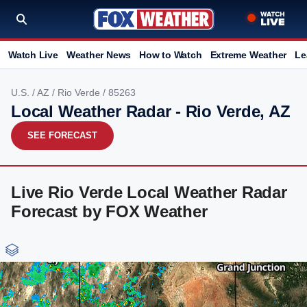
Watch Live
Weather News
How to Watch
Extreme Weather
Le
U.S.
/
AZ
/
Rio Verde
/ 85263
Local Weather Radar - Rio Verde, AZ
SEE FORECAST
Live Rio Verde Local Weather Radar
Forecast by FOX Weather