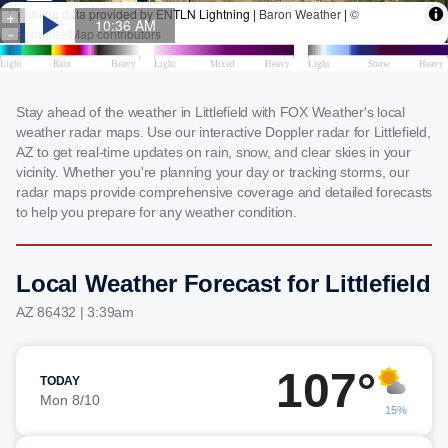
Stay ahead of the weather in Littlefield with FOX Weather's local
weather radar maps. Use our interactive Doppler radar for Littlefield,
AZ to get real-time updates on rain, snow, and clear skies in your
vicinity. Whether you're planning your day or tracking storms, our
radar maps provide comprehensive coverage and detailed forecasts
to help you prepare for any weather condition.
Local Weather Forecast for Littlefield
AZ 86432 | 3:39am
107°
TODAY
Mon 8/10
15%