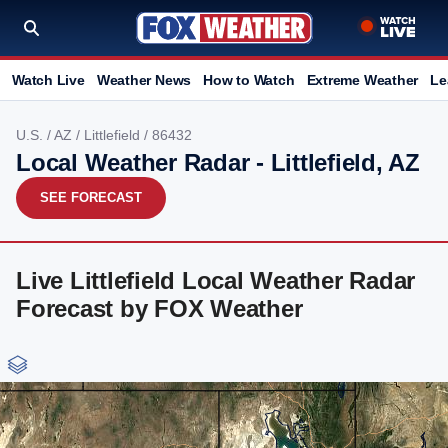
Watch Live
Weather News
How to Watch
Extreme Weather
Le
U.S.
/
AZ
/
Littlefield
/ 86432
Local Weather Radar - Littlefield, AZ
SEE FORECAST
Live Littlefield Local Weather Radar
Forecast by FOX Weather