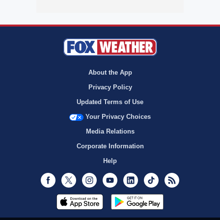
About the App
Privacy Policy
Updated Terms of Use
Your Privacy Choices
Media Relations
Corporate Information
Help
Facebook
Twitter
Instagram
Youtube
LinkedIn
TikTok
RSS