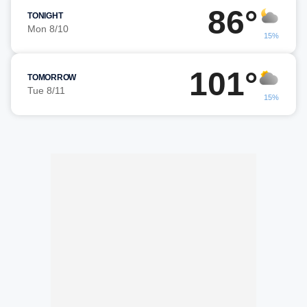
86°
TONIGHT
Mon 8/10
15%
101°
TOMORROW
Tue 8/11
15%