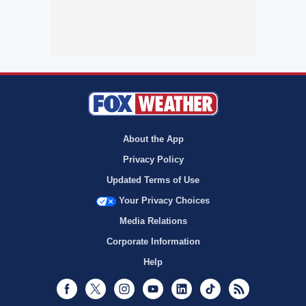
About the App
Privacy Policy
Updated Terms of Use
Your Privacy Choices
Media Relations
Corporate Information
Help
Facebook
Twitter
Instagram
Youtube
LinkedIn
TikTok
RSS