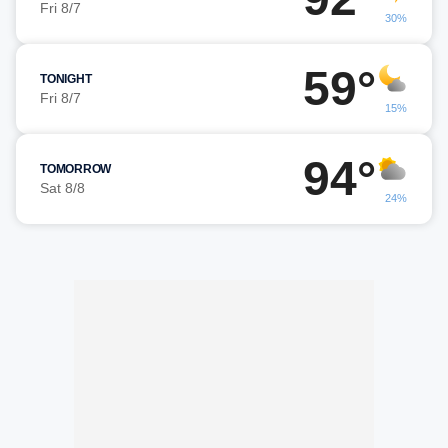
Fri 8/7
30%
59°
TONIGHT
Fri 8/7
15%
94°
TOMORROW
Sat 8/8
24%