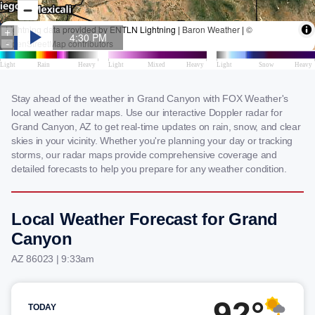
Stay ahead of the weather in Grand Canyon with FOX Weather's
local weather radar maps. Use our interactive Doppler radar for
Grand Canyon, AZ to get real-time updates on rain, snow, and clear
skies in your vicinity. Whether you're planning your day or tracking
storms, our radar maps provide comprehensive coverage and
detailed forecasts to help you prepare for any weather condition.
Local Weather Forecast for Grand
Canyon
AZ 86023 | 9:33am
92°
TODAY