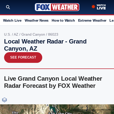
Watch Live
Weather News
How to Watch
Extreme Weather
Le
U.S.
/
AZ
/
Grand Canyon
/ 86023
Local Weather Radar - Grand
Canyon, AZ
SEE FORECAST
Live Grand Canyon Local Weather
Radar Forecast by FOX Weather