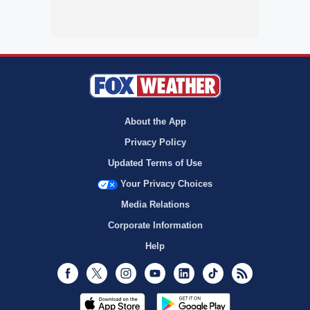
About the App
Privacy Policy
Updated Terms of Use
Your Privacy Choices
Media Relations
Corporate Information
Help
Facebook
Twitter
Instagram
Youtube
LinkedIn
TikTok
RSS