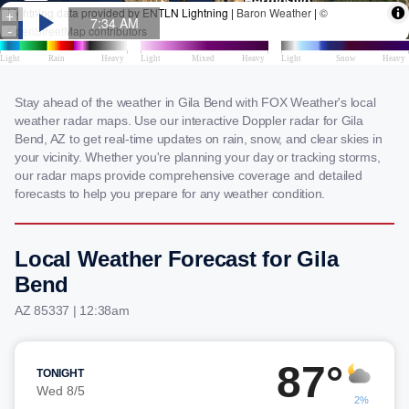
Stay ahead of the weather in Gila Bend with FOX Weather's local
weather radar maps. Use our interactive Doppler radar for Gila
Bend, AZ to get real-time updates on rain, snow, and clear skies in
your vicinity. Whether you're planning your day or tracking storms,
our radar maps provide comprehensive coverage and detailed
forecasts to help you prepare for any weather condition.
Local Weather Forecast for Gila
Bend
AZ 85337 | 12:38am
87°
TONIGHT
Wed 8/5
2%