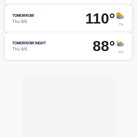
110°
TOMORROW
Thu 8/6
7%
88°
TOMORROW NIGHT
Thu 8/6
8%