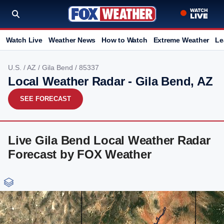
Watch Live
Weather News
How to Watch
Extreme Weather
Le
U.S.
/
AZ
/
Gila Bend
/ 85337
Local Weather Radar - Gila Bend, AZ
SEE FORECAST
Live Gila Bend Local Weather Radar
Forecast by FOX Weather