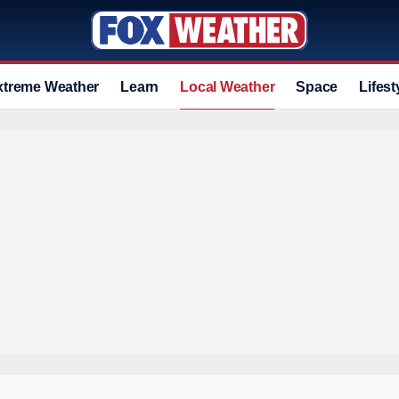
xtreme Weather
Learn
Local Weather
Space
Lifest