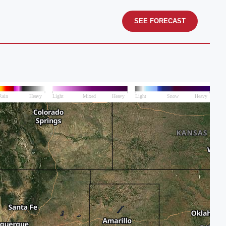
SEE FORECAST