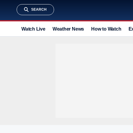
SEARCH
Watch Live
Weather News
How to Watch
E