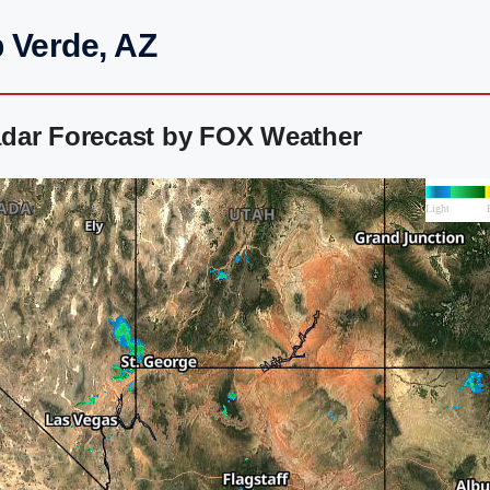
 Verde, AZ
dar Forecast by FOX Weather