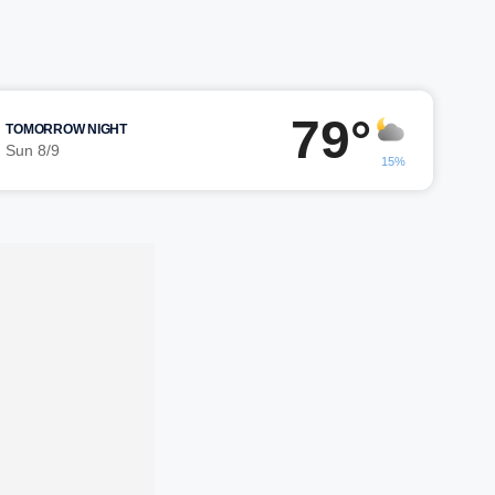
79°
TOMORROW NIGHT
Sun 8/9
15%