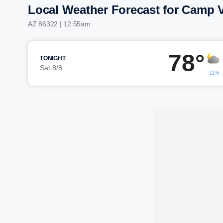
Local Weather Forecast for Camp 
AZ 86322 | 12:55am
78°
TONIGHT
Sat 8/8
11%