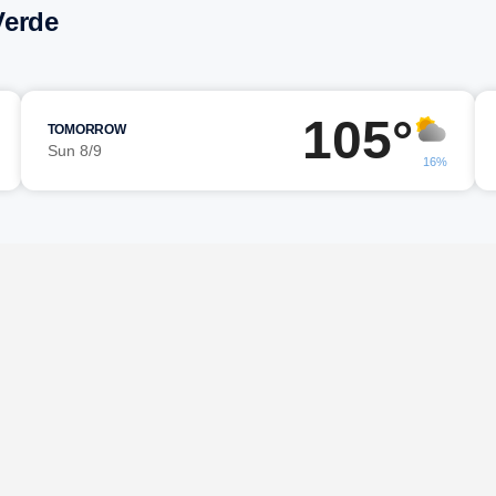
Verde
105°
TOMORROW
Sun 8/9
16%