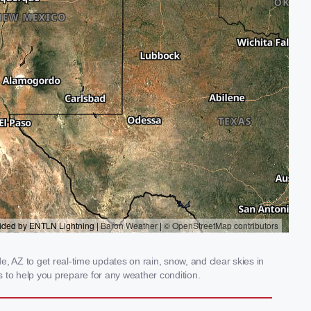
 AZ to get real-time updates on rain, snow, and clear skies in
 to help you prepare for any weather condition.