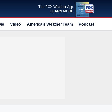
The FOX Weather App
LEARN MORE
yle
Video
America's Weather Team
Podcast
Deals