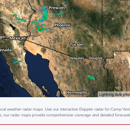
al weather radar maps. Use our interactive Doppler radar for Camp Verde,
rms, our radar maps provide comprehensive coverage and detailed forecasts