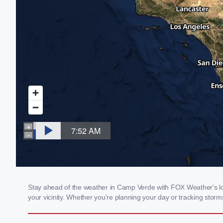
Stay ahead of the weather in Camp Verde with FOX Weather's loc
your vicinity. Whether you're planning your day or tracking sto