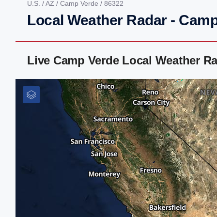
U.S.
/
AZ
/
Camp Verde
/ 86322
Local Weather Radar - Camp
Live Camp Verde Local Weather Ra