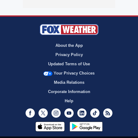
About the App
Privacy Policy
Updated Terms of Use
Your Privacy Choices
Media Relations
Corporate Information
Help
Facebook
Twitter
Instagram
Youtube
LinkedIn
TikTok
RSS