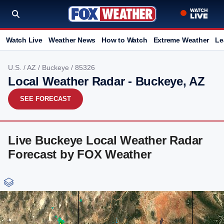
Watch Live
Weather News
How to Watch
Extreme Weather
Le
U.S.
/
AZ
/
Buckeye
/ 85326
Local Weather Radar - Buckeye, AZ
SEE FORECAST
Live Buckeye Local Weather Radar
Forecast by FOX Weather