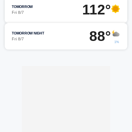
112°
TOMORROW
Fri 8/7
88°
TOMORROW NIGHT
Fri 8/7
1%