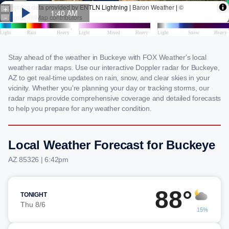
Stay ahead of the weather in Buckeye with FOX Weather's local
weather radar maps. Use our interactive Doppler radar for Buckeye,
AZ to get real-time updates on rain, snow, and clear skies in your
vicinity. Whether you're planning your day or tracking storms, our
radar maps provide comprehensive coverage and detailed forecasts
to help you prepare for any weather condition.
Local Weather Forecast for Buckeye
AZ 85326 | 6:42pm
88°
TONIGHT
Thu 8/6
15%