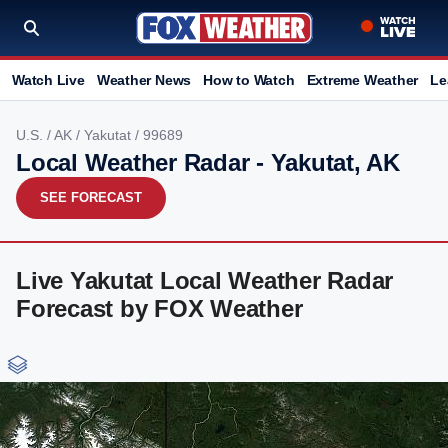
Watch Live
Weather News
How to Watch
Extreme Weather
Le
U.S.
/
AK
/
Yakutat
/ 99689
Local Weather Radar - Yakutat, AK
SEE FORECAST
Live Yakutat Local Weather Radar
Forecast by FOX Weather