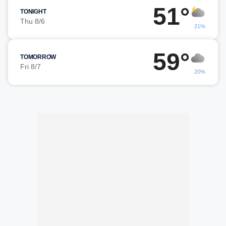
51°
TONIGHT
Thu 8/6
21%
59°
TOMORROW
Fri 8/7
20%