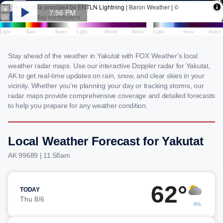
Stay ahead of the weather in Yakutat with FOX Weather's local
weather radar maps. Use our interactive Doppler radar for Yakutat,
AK to get real-time updates on rain, snow, and clear skies in your
vicinity. Whether you're planning your day or tracking storms, our
radar maps provide comprehensive coverage and detailed forecasts
to help you prepare for any weather condition.
Local Weather Forecast for Yakutat
AK 99689 | 11:58am
62°
TODAY
Thu 8/6
4%