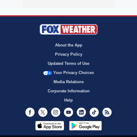
About the App
Privacy Policy
Updated Terms of Use
Your Privacy Choices
Media Relations
Corporate Information
Help
Facebook
Twitter
Instagram
Youtube
LinkedIn
TikTok
RSS