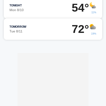
54°
TONIGHT
Mon 8/10
11%
72°
TOMORROW
Tue 8/11
19%