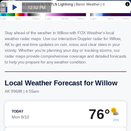
Stay ahead of the weather in Willow with FOX Weather's local
weather radar maps. Use our interactive Doppler radar for Willow,
AK to get real-time updates on rain, snow, and clear skies in your
vicinity. Whether you're planning your day or tracking storms, our
radar maps provide comprehensive coverage and detailed forecasts
to help you prepare for any weather condition.
Local Weather Forecast for Willow
AK 99688 | 4:55am
76°
TODAY
Mon 8/10
15%