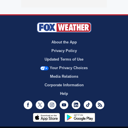
About the App
Privacy Policy
Updated Terms of Use
Your Privacy Choices
Media Relations
Corporate Information
Help
Facebook
Twitter
Instagram
Youtube
LinkedIn
TikTok
RSS