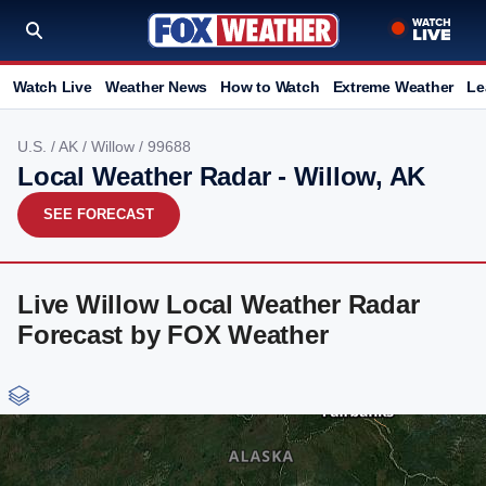
Watch Live
Weather News
How to Watch
Extreme Weather
Le
U.S.
/
AK
/
Willow
/ 99688
Local Weather Radar - Willow, AK
SEE FORECAST
Live Willow Local Weather Radar
Forecast by FOX Weather