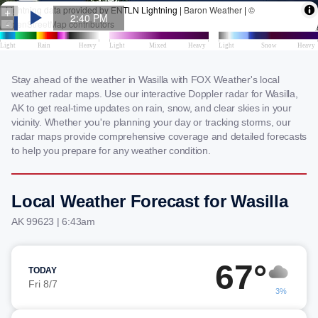
Stay ahead of the weather in Wasilla with FOX Weather's local
weather radar maps. Use our interactive Doppler radar for Wasilla,
AK to get real-time updates on rain, snow, and clear skies in your
vicinity. Whether you're planning your day or tracking storms, our
radar maps provide comprehensive coverage and detailed forecasts
to help you prepare for any weather condition.
Local Weather Forecast for Wasilla
AK 99623 | 6:43am
67°
TODAY
Fri 8/7
3%