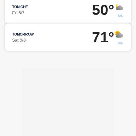
50°
TONIGHT
Fri 8/7
8%
71°
TOMORROW
Sat 8/8
9%