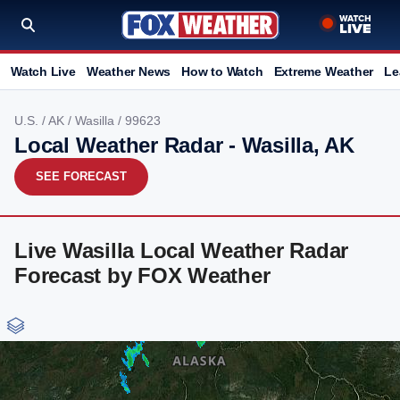
Watch Live
Weather News
How to Watch
Extreme Weather
Le
U.S.
/
AK
/
Wasilla
/ 99623
Local Weather Radar - Wasilla, AK
SEE FORECAST
Live Wasilla Local Weather Radar
Forecast by FOX Weather