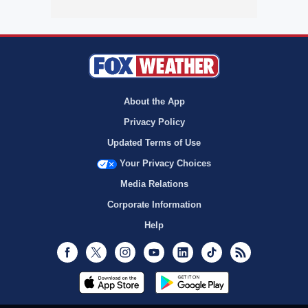
About the App
Privacy Policy
Updated Terms of Use
Your Privacy Choices
Media Relations
Corporate Information
Help
Facebook
Twitter
Instagram
Youtube
LinkedIn
TikTok
RSS