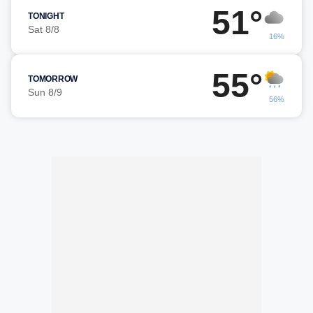
51°
TONIGHT
Sat 8/8
16%
55°
TOMORROW
Sun 8/9
56%