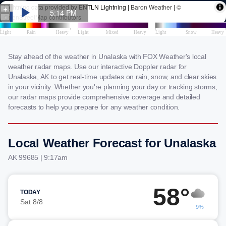
Stay ahead of the weather in Unalaska with FOX Weather's local
weather radar maps. Use our interactive Doppler radar for
Unalaska, AK to get real-time updates on rain, snow, and clear skies
in your vicinity. Whether you're planning your day or tracking storms,
our radar maps provide comprehensive coverage and detailed
forecasts to help you prepare for any weather condition.
Local Weather Forecast for Unalaska
AK 99685 | 9:17am
58°
TODAY
Sat 8/8
9%