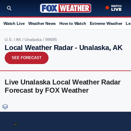
Watch Live
Weather News
How to Watch
Extreme Weather
Le
U.S.
/
AK
/
Unalaska
/ 99685
Local Weather Radar - Unalaska, AK
SEE FORECAST
Live Unalaska Local Weather Radar
Forecast by FOX Weather