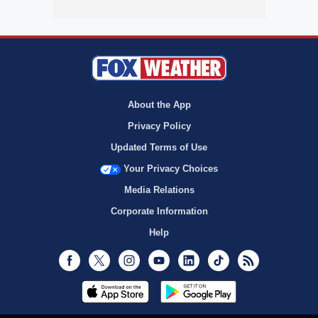
About the App
Privacy Policy
Updated Terms of Use
Your Privacy Choices
Media Relations
Corporate Information
Help
Facebook
Twitter
Instagram
Youtube
LinkedIn
TikTok
RSS