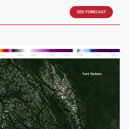
SEE FORECAST