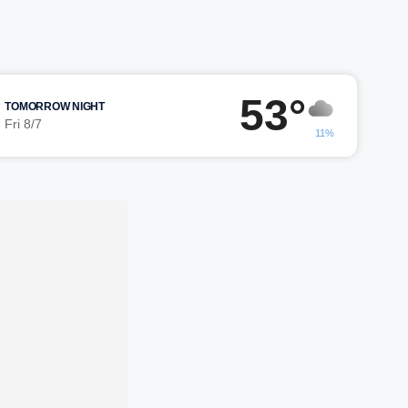
53°
TOMORROW NIGHT
Fri 8/7
11%