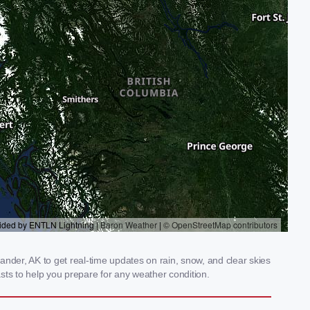
nder, AK to get real-time updates on rain, snow, and clear skies
sts to help you prepare for any weather condition.