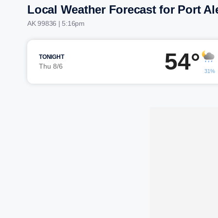
Local Weather Forecast for Port A
AK 99836 | 5:16pm
54°
TONIGHT
Thu 8/6
31%