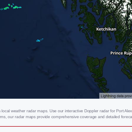
ocal weather radar maps. Use our interactive Doppler radar for Port Alexa
storms, our radar maps provide comprehensive coverage and detailed foreca