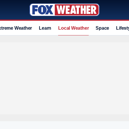
xtreme Weather
Learn
Local Weather
Space
Lifest