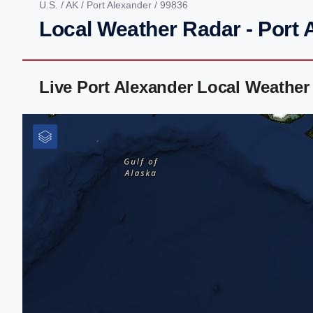
U.S.
/
AK
/
Port Alexander
/ 99836
Local Weather Radar - Port 
Live Port Alexander Local Weathe