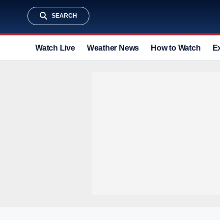
SEARCH
Watch Live
Weather News
How to Watch
E