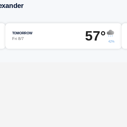
lexander
57°
TOMORROW
Fri 8/7
42%