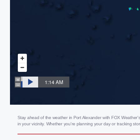
Stay ahead of the weather in Port Alexander with FOX Weather's l
in your vicinity. Whether you're planning your day or tracking 