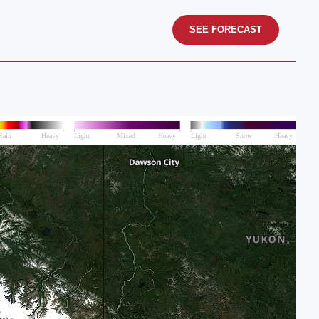
SEE FORECAST