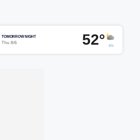
52°
TOMORROW NIGHT
Thu 8/6
8%