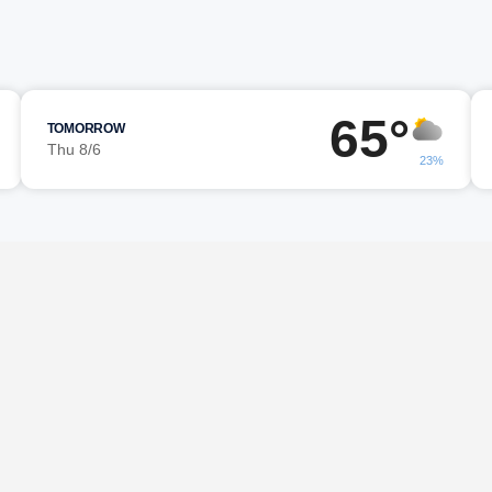
65°
TOMORROW
Thu 8/6
23%