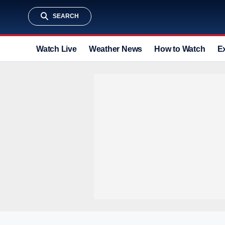
SEARCH
Watch Live
Weather News
How to Watch
E