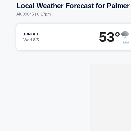
Local Weather Forecast for Palmer
AK 99645 | 6:17pm
53°
TONIGHT
Wed 8/5
86%