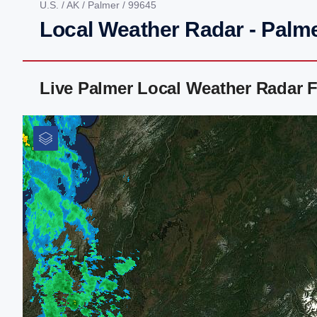
U.S.
/
AK
/
Palmer
/ 99645
Local Weather Radar - Palm
Live Palmer Local Weather Radar 