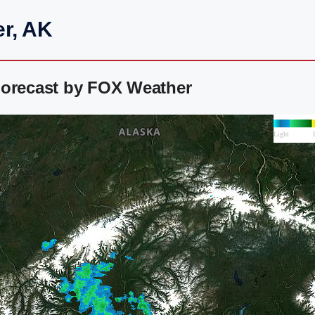
er, AK
Forecast by FOX Weather