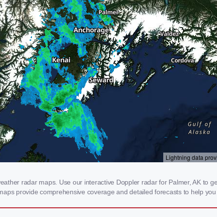
ther radar maps. Use our interactive Doppler radar for Palmer, AK to get r
 maps provide comprehensive coverage and detailed forecasts to help you 