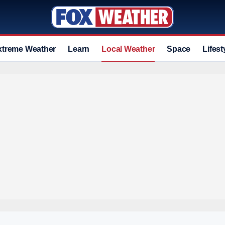
xtreme Weather
Learn
Local Weather
Space
Lifest