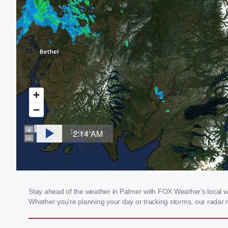
Stay ahead of the weather in Palmer with FOX Weather's local wea
Whether you're planning your day or tracking storms, our radar