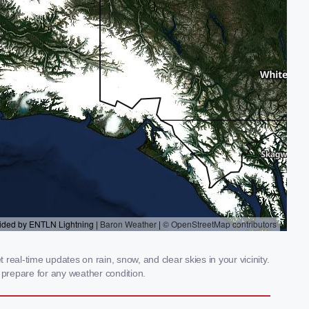
eal-time updates on rain, snow, and clear skies in your vicinity.
prepare for any weather condition.