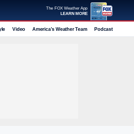
The FOX Weather App
LEARN MORE
yle
Video
America's Weather Team
Podcast
Deals