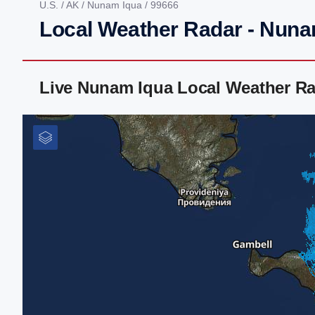
U.S.
/
AK
/
Nunam Iqua
/ 99666
Local Weather Radar - Nuna
Live Nunam Iqua Local Weather Ra