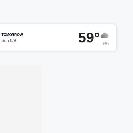
59°
TOMORROW
Sun 8/9
24%