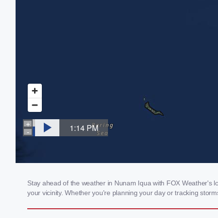
Stay ahead of the weather in Nunam Iqua with FOX Weather's loca
your vicinity. Whether you're planning your day or tracking sto