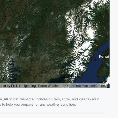
AK to get real-time updates on rain, snow, and clear skies in
 to help you prepare for any weather condition.