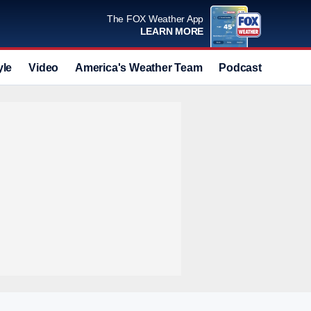
The FOX Weather App
LEARN MORE
yle
Video
America's Weather Team
Podcast
Deals