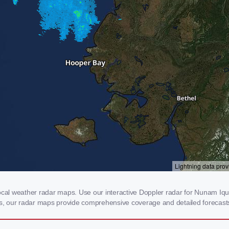
l weather radar maps. Use our interactive Doppler radar for Nunam Iqua, 
rms, our radar maps provide comprehensive coverage and detailed forecasts