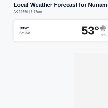
Local Weather Forecast for Nunam
AK 99666 | 5:17am
53°
TODAY
Sat 8/8
96%