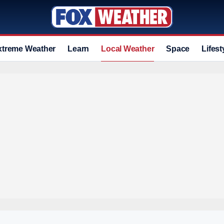
xtreme Weather
Learn
Local Weather
Space
Lifest