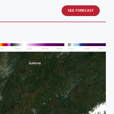
SEE FORECAST