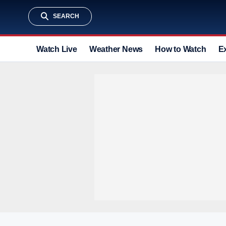
SEARCH
Watch Live
Weather News
How to Watch
E