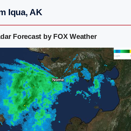
m Iqua, AK
dar Forecast by FOX Weather