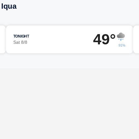
 Iqua
49°
TONIGHT
Sat 8/8
91%