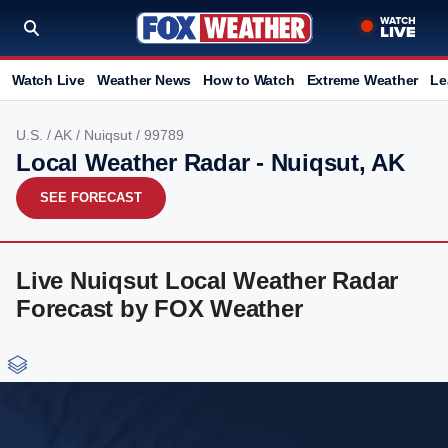
Watch Live
Weather News
How to Watch
Extreme Weather
Le
U.S.
/
AK
/
Nuiqsut
/ 99789
Local Weather Radar - Nuiqsut, AK
SEE FORECAST
Live Nuiqsut Local Weather Radar
Forecast by FOX Weather