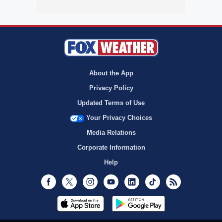
About the App
Privacy Policy
Updated Terms of Use
Your Privacy Choices
Media Relations
Corporate Information
Help
Facebook
Twitter
Instagram
Youtube
LinkedIn
TikTok
RSS