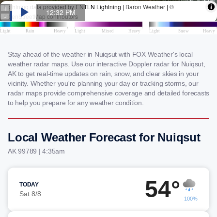
Stay ahead of the weather in Nuiqsut with FOX Weather's local
weather radar maps. Use our interactive Doppler radar for Nuiqsut,
AK to get real-time updates on rain, snow, and clear skies in your
vicinity. Whether you're planning your day or tracking storms, our
radar maps provide comprehensive coverage and detailed forecasts
to help you prepare for any weather condition.
Local Weather Forecast for Nuiqsut
AK 99789 | 4:35am
54°
TODAY
Sat 8/8
100%