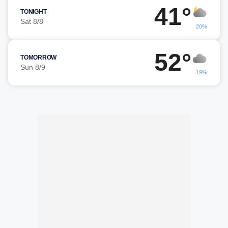
41°
TONIGHT
Sat 8/8
20%
52°
TOMORROW
Sun 8/9
19%