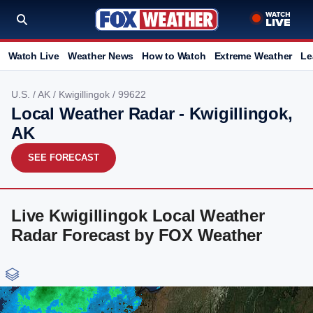
Watch Live
Weather News
How to Watch
Extreme Weather
Le
U.S.
/
AK
/
Kwigillingok
/ 99622
Local Weather Radar - Kwigillingok,
AK
SEE FORECAST
Live Kwigillingok Local Weather
Radar Forecast by FOX Weather