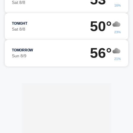
Sat 8/8
16%
50°
TONIGHT
Sat 8/8
23%
56°
TOMORROW
Sun 8/9
21%