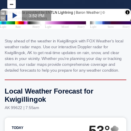
Stay ahead of the weather in Kwigillingok with FOX Weather's local
weather radar maps. Use our interactive Doppler radar for
Kwigillingok, AK to get real-time updates on rain, snow, and clear
skies in your vicinity. Whether you're planning your day or tracking
storms, our radar maps provide comprehensive coverage and
detailed forecasts to help you prepare for any weather condition.
Local Weather Forecast for
Kwigillingok
AK 99622 | 7:55am
53°
TODAY