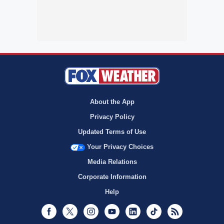
About the App
Privacy Policy
Updated Terms of Use
Your Privacy Choices
Media Relations
Corporate Information
Help
Facebook
Twitter
Instagram
Youtube
LinkedIn
TikTok
RSS