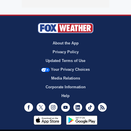
About the App
Privacy Policy
Updated Terms of Use
Your Privacy Choices
Media Relations
Corporate Information
Help
Facebook
Twitter
Instagram
Youtube
LinkedIn
TikTok
RSS