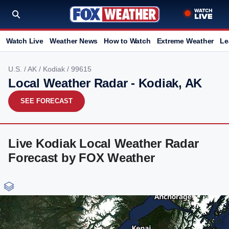
Watch Live
Weather News
How to Watch
Extreme Weather
Le
U.S.
/
AK
/
Kodiak
/ 99615
Local Weather Radar - Kodiak, AK
SEE FORECAST
Live Kodiak Local Weather Radar
Forecast by FOX Weather