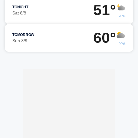
51°
TONIGHT
Sat 8/8
20%
60°
TOMORROW
Sun 8/9
20%