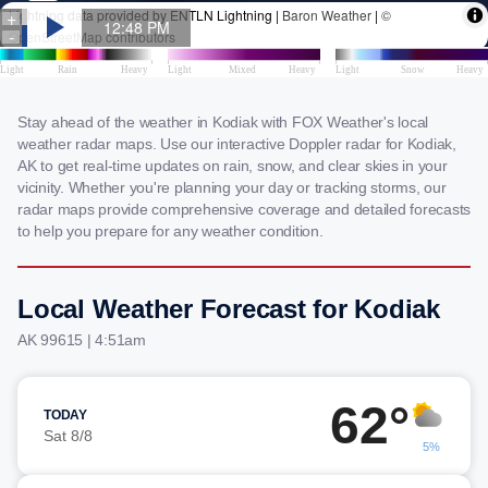
Stay ahead of the weather in Kodiak with FOX Weather's local
weather radar maps. Use our interactive Doppler radar for Kodiak,
AK to get real-time updates on rain, snow, and clear skies in your
vicinity. Whether you're planning your day or tracking storms, our
radar maps provide comprehensive coverage and detailed forecasts
to help you prepare for any weather condition.
Local Weather Forecast for Kodiak
AK 99615 | 4:51am
62°
TODAY
Sat 8/8
5%