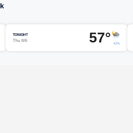
ck
57°
TONIGHT
Thu 8/6
42%