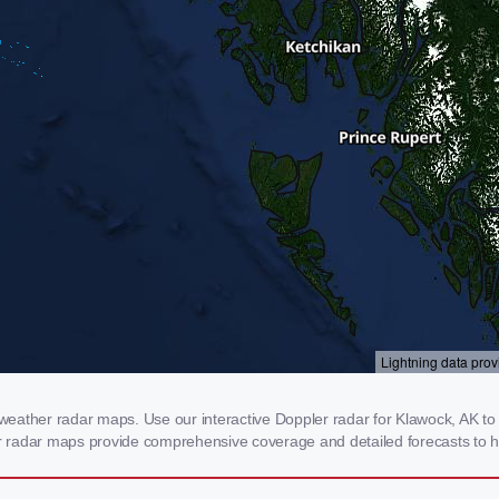
eather radar maps. Use our interactive Doppler radar for Klawock, AK to g
our radar maps provide comprehensive coverage and detailed forecasts to h