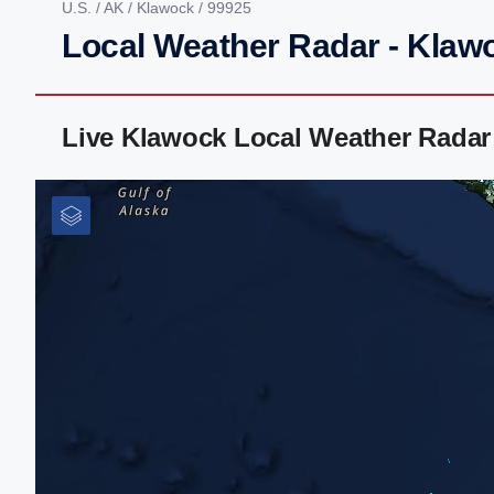
U.S.
/
AK
/
Klawock
/ 99925
Local Weather Radar - Klaw
Live Klawock Local Weather Radar