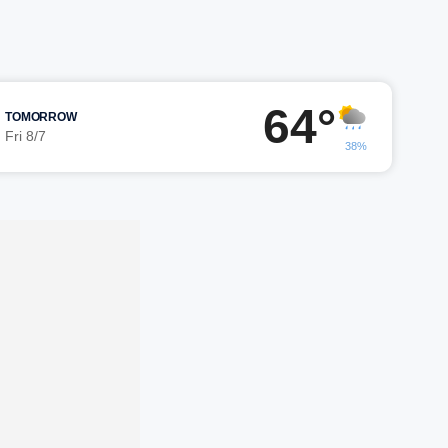
64°
TOMORROW
Fri 8/7
38%