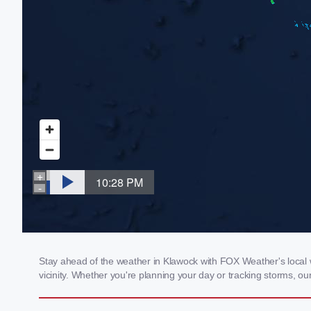
Stay ahead of the weather in Klawock with FOX Weather's local w
vicinity. Whether you're planning your day or tracking storms, 