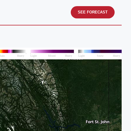
SEE FORECAST