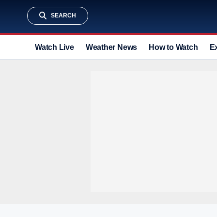
SEARCH
Watch Live
Weather News
How to Watch
E