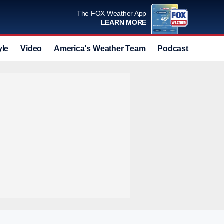
The FOX Weather App
LEARN MORE
yle
Video
America's Weather Team
Podcast
Deals