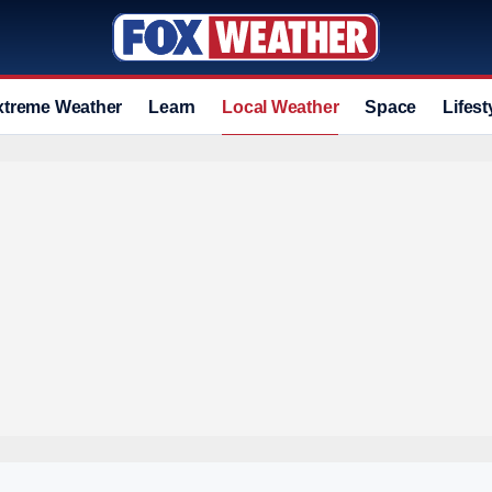
xtreme Weather
Learn
Local Weather
Space
Lifest