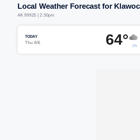
Local Weather Forecast for Klawo
AK 99925 | 2:30pm
64°
TODAY
Thu 8/6
2%