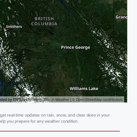
et real-time updates on rain, snow, and clear skies in your
elp you prepare for any weather condition.