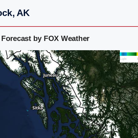
ock, AK
 Forecast by FOX Weather