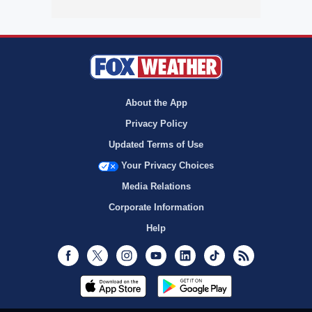
About the App
Privacy Policy
Updated Terms of Use
Your Privacy Choices
Media Relations
Corporate Information
Help
Facebook
Twitter
Instagram
Youtube
LinkedIn
TikTok
RSS