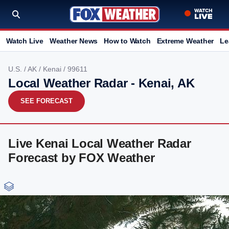
Watch Live
Weather News
How to Watch
Extreme Weather
Le
U.S.
/
AK
/
Kenai
/ 99611
Local Weather Radar - Kenai, AK
SEE FORECAST
Live Kenai Local Weather Radar
Forecast by FOX Weather