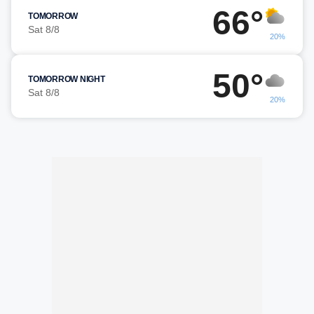
66°
TOMORROW
Sat 8/8
20%
50°
TOMORROW NIGHT
Sat 8/8
20%