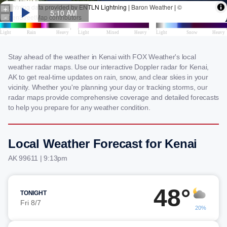
Stay ahead of the weather in Kenai with FOX Weather's local
weather radar maps. Use our interactive Doppler radar for Kenai,
AK to get real-time updates on rain, snow, and clear skies in your
vicinity. Whether you're planning your day or tracking storms, our
radar maps provide comprehensive coverage and detailed forecasts
to help you prepare for any weather condition.
Local Weather Forecast for Kenai
AK 99611 | 9:13pm
48°
TONIGHT
Fri 8/7
20%