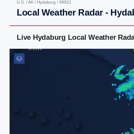
U.S.
/
AK
/
Hydaburg
/ 99922
Local Weather Radar - Hyda
Live Hydaburg Local Weather Rada