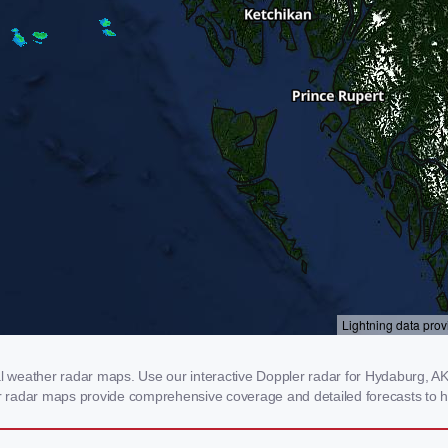
weather radar maps. Use our interactive Doppler radar for Hydaburg, AK t
our radar maps provide comprehensive coverage and detailed forecasts to h