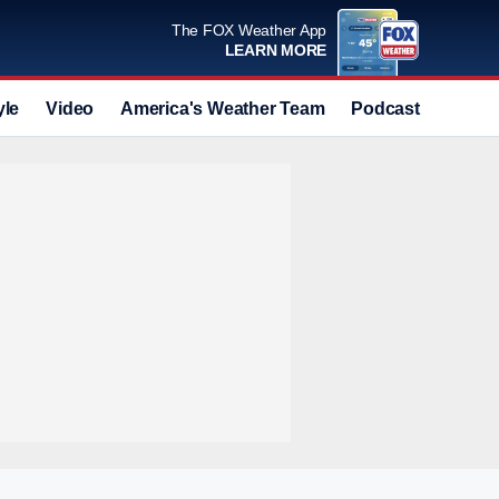
The FOX Weather App
LEARN MORE
yle
Video
America's Weather Team
Podcast
Deals