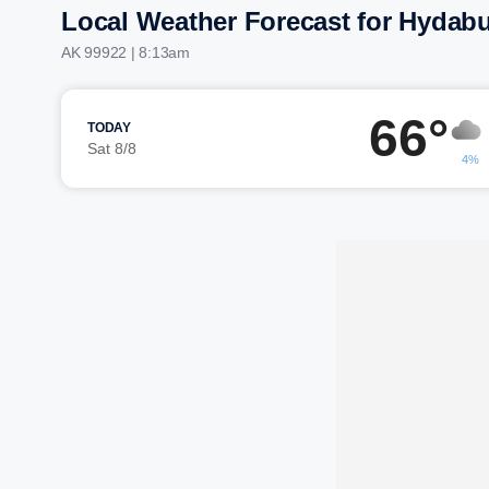
Local Weather Forecast for Hydab
AK 99922 | 8:13am
66°
TODAY
Sat 8/8
4%