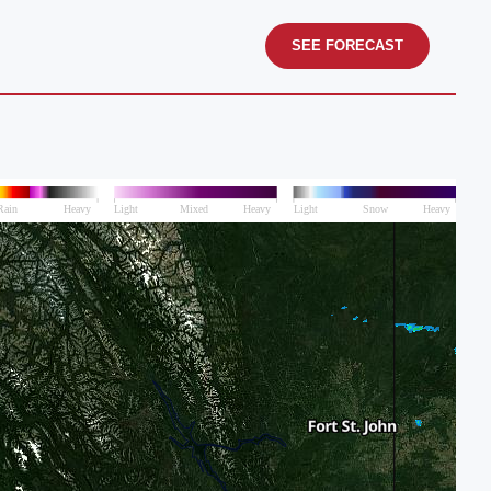
SEE FORECAST