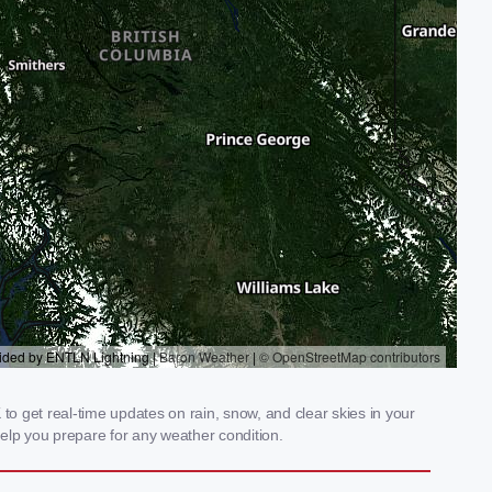
o get real-time updates on rain, snow, and clear skies in your
elp you prepare for any weather condition.