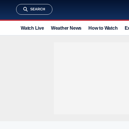
SEARCH
Watch Live
Weather News
How to Watch
E