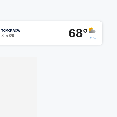
68°
TOMORROW
Sun 8/9
20%