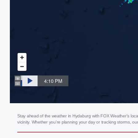
Stay ahead of the weather in Hydaburg with FOX Weather's local 
vicinity. Whether you're planning your day or tracking storms, 