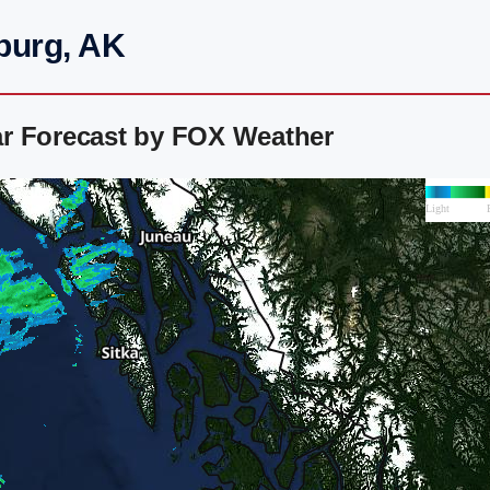
burg, AK
r Forecast by FOX Weather