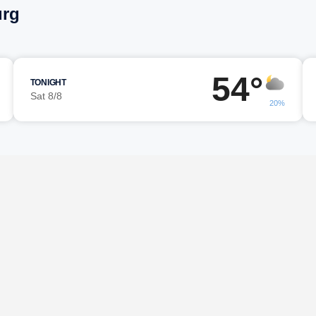
urg
54°
TONIGHT
Sat 8/8
20%