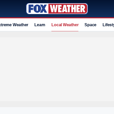
xtreme Weather
Learn
Local Weather
Space
Lifest