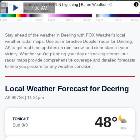
Stay ahead of the weather in Deering with FOX Weather's local
weather radar maps. Use our interactive Doppler radar for Deering,
AK to get real-time updates on rain, snow, and clear skies in your
vicinity. Whether you're planning your day or tracking storms, our
radar maps provide comprehensive coverage and detailed forecasts
to help you prepare for any weather condition.
Local Weather Forecast for Deering
AK 99736 | 11:34pm
48°
TONIGHT
Sun 8/9
18%