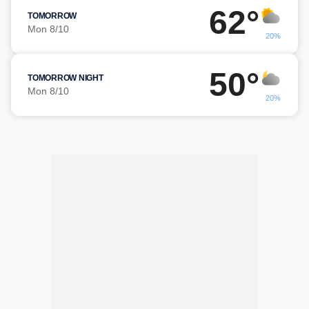
62°
TOMORROW
Mon 8/10
20%
50°
TOMORROW NIGHT
Mon 8/10
20%