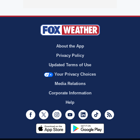
About the App
Privacy Policy
Updated Terms of Use
Your Privacy Choices
Media Relations
Corporate Information
Help
Facebook
Twitter
Instagram
Youtube
LinkedIn
TikTok
RSS