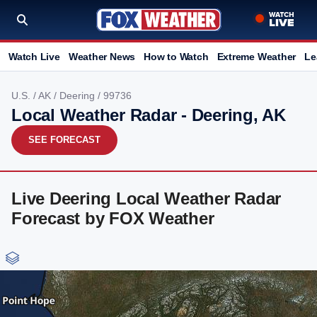
Watch Live
Weather News
How to Watch
Extreme Weather
Le
U.S.
/
AK
/
Deering
/ 99736
Local Weather Radar - Deering, AK
SEE FORECAST
Live Deering Local Weather Radar
Forecast by FOX Weather