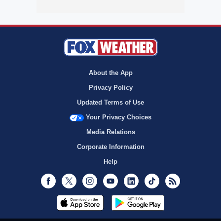
About the App
Privacy Policy
Updated Terms of Use
Your Privacy Choices
Media Relations
Corporate Information
Help
Facebook
Twitter
Instagram
Youtube
LinkedIn
TikTok
RSS