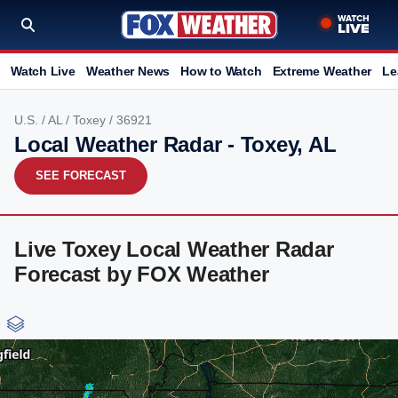
Watch Live
Weather News
How to Watch
Extreme Weather
Le
U.S.
/
AL
/
Toxey
/ 36921
Local Weather Radar - Toxey, AL
SEE FORECAST
Live Toxey Local Weather Radar
Forecast by FOX Weather