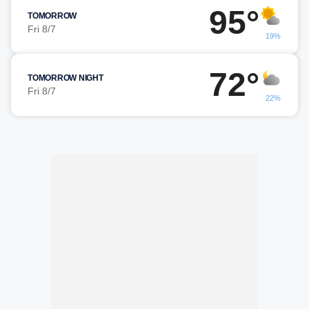
95°
TOMORROW
Fri 8/7
19%
72°
TOMORROW NIGHT
Fri 8/7
22%