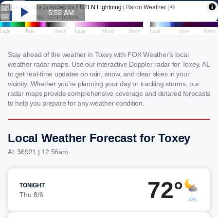
Stay ahead of the weather in Toxey with FOX Weather's local
weather radar maps. Use our interactive Doppler radar for Toxey, AL
to get real-time updates on rain, snow, and clear skies in your
vicinity. Whether you're planning your day or tracking storms, our
radar maps provide comprehensive coverage and detailed forecasts
to help you prepare for any weather condition.
Local Weather Forecast for Toxey
AL 36921 | 12:56am
72°
TONIGHT
Thu 8/6
4%