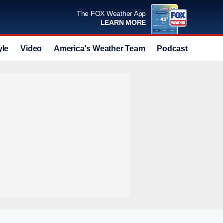
The FOX Weather App
LEARN MORE
yle
Video
America's Weather Team
Podcast
Deals