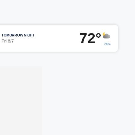
72°
TOMORROW NIGHT
Fri 8/7
24%