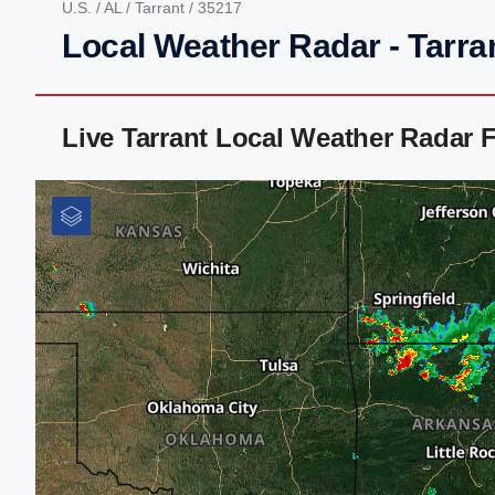
U.S.
/
AL
/
Tarrant
/ 35217
Local Weather Radar - Tarra
Live Tarrant Local Weather Radar 