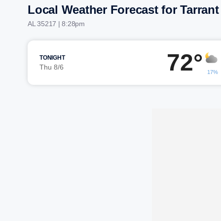
Local Weather Forecast for Tarrant
AL 35217 | 8:28pm
72°
TONIGHT
Thu 8/6
17%