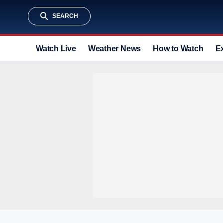
SEARCH
Watch Live
Weather News
How to Watch
E