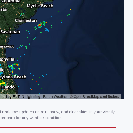
eal-time updates on rain, snow, and clear skies in your vicinity.
prepare for any weather condition.