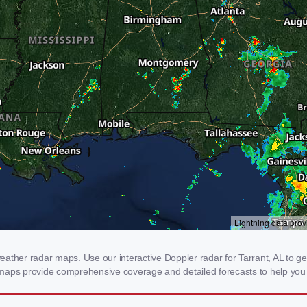
ther radar maps. Use our interactive Doppler radar for Tarrant, AL to get r
 maps provide comprehensive coverage and detailed forecasts to help you 