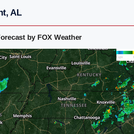
nt, AL
Forecast by FOX Weather