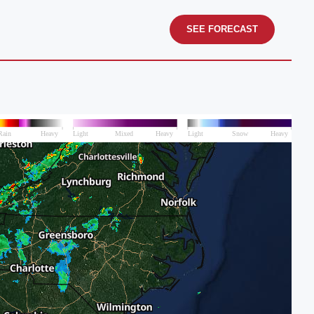
SEE FORECAST