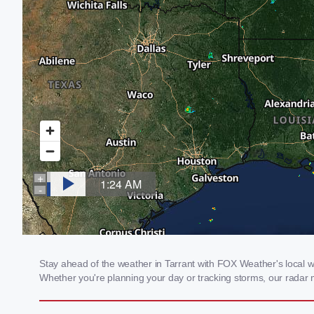
Stay ahead of the weather in Tarrant with FOX Weather's local wea
Whether you're planning your day or tracking storms, our radar