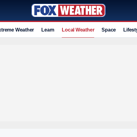
xtreme Weather
Learn
Local Weather
Space
Lifest