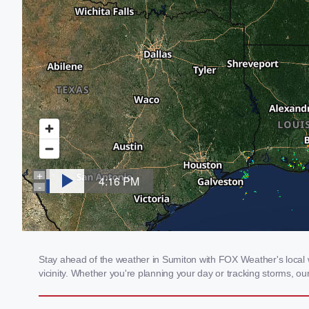
Stay ahead of the weather in Sumiton with FOX Weather's local w
vicinity. Whether you're planning your day or tracking storms, 