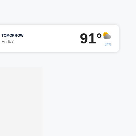
91°
TOMORROW
Fri 8/7
24%