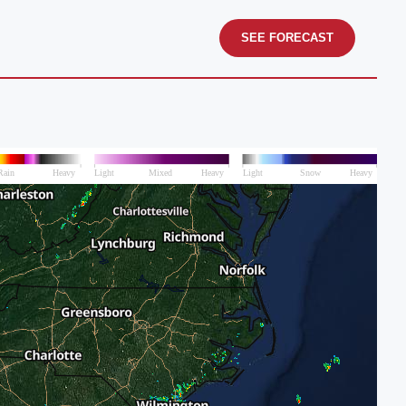
SEE FORECAST