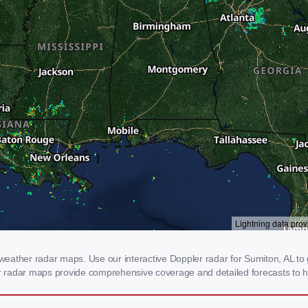
eather radar maps. Use our interactive Doppler radar for Sumiton, AL to g
our radar maps provide comprehensive coverage and detailed forecasts to h