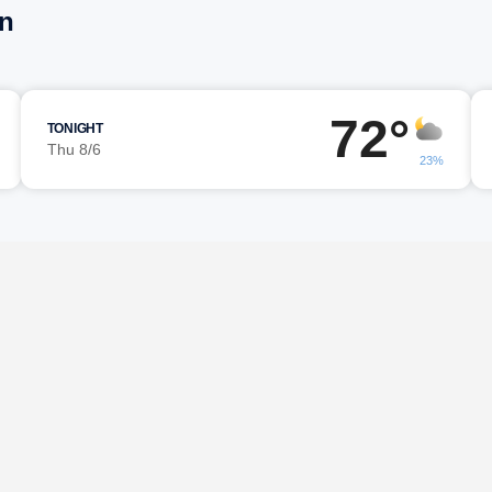
on
72°
TONIGHT
Thu 8/6
23%