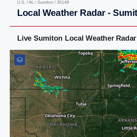
U.S.
/
AL
/
Sumiton
/ 35148
Local Weather Radar - Sumi
Live Sumiton Local Weather Radar