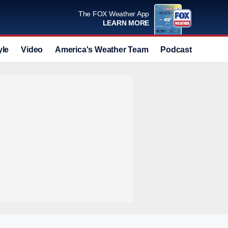
The FOX Weather App
LEARN MORE
yle
Video
America's Weather Team
Podcast
Deals