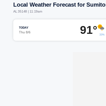
Local Weather Forecast for Sumit
AL 35148 | 11:19am
91°
TODAY
Thu 8/6
33%