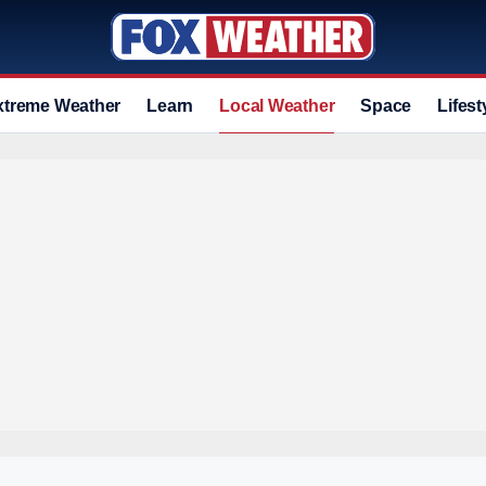
xtreme Weather
Learn
Local Weather
Space
Lifest