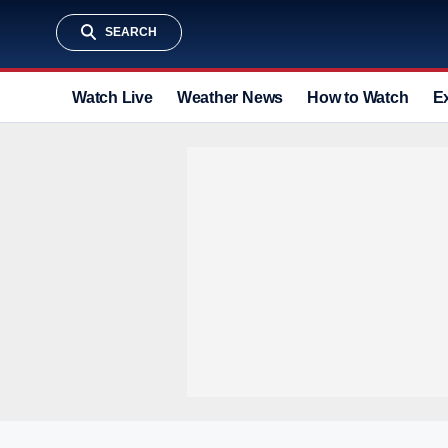
SEARCH
Watch Live
Weather News
How to Watch
E