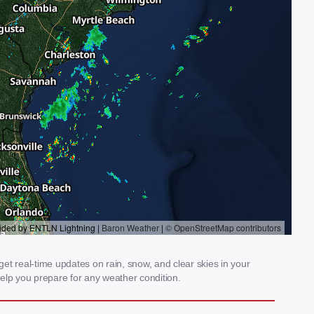
et real-time updates on rain, snow, and clear skies in your
elp you prepare for any weather condition.