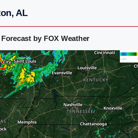
ton, AL
 Forecast by FOX Weather