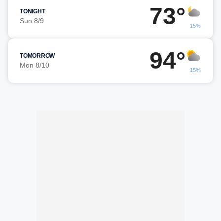
73°
TONIGHT
Sun 8/9
15%
94°
TOMORROW
Mon 8/10
15%