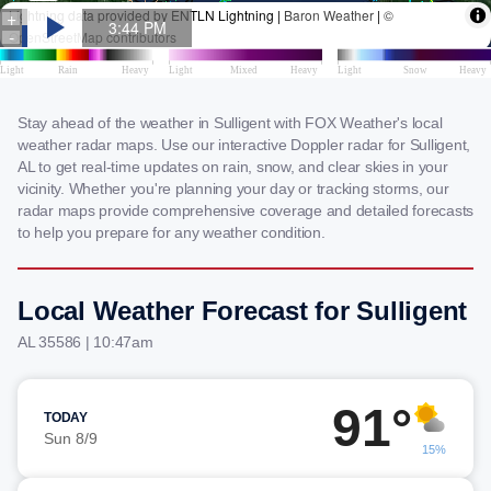
Stay ahead of the weather in Sulligent with FOX Weather's local
weather radar maps. Use our interactive Doppler radar for Sulligent,
AL to get real-time updates on rain, snow, and clear skies in your
vicinity. Whether you're planning your day or tracking storms, our
radar maps provide comprehensive coverage and detailed forecasts
to help you prepare for any weather condition.
Local Weather Forecast for Sulligent
AL 35586 | 10:47am
91°
TODAY
Sun 8/9
15%