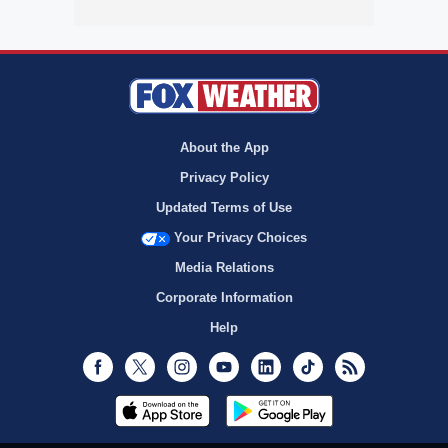
About the App
Privacy Policy
Updated Terms of Use
Your Privacy Choices
Media Relations
Corporate Information
Help
Facebook
Twitter
Instagram
Youtube
LinkedIn
TikTok
RSS