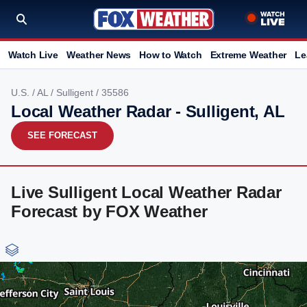
Watch Live
Weather News
How to Watch
Extreme Weather
Le
U.S.
/
AL
/
Sulligent
/ 35586
Local Weather Radar - Sulligent, AL
SEE FORECAST
Live Sulligent Local Weather Radar
Forecast by FOX Weather