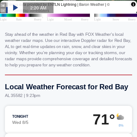
Stay ahead of the weather in Red Bay with FOX Weather's local
weather radar maps. Use our interactive Doppler radar for Red Bay,
AL to get real-time updates on rain, snow, and clear skies in your
vicinity. Whether you're planning your day or tracking storms, our
radar maps provide comprehensive coverage and detailed forecasts
to help you prepare for any weather condition.
Local Weather Forecast for Red Bay
AL 35582 | 9:23pm
71°
TONIGHT
Wed 8/5
8%