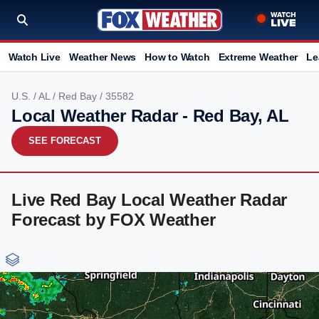
Watch Live
Weather News
How to Watch
Extreme Weather
Le
U.S.
/
AL
/
Red Bay
/ 35582
Local Weather Radar - Red Bay, AL
SEE FORECAST
Live Red Bay Local Weather Radar
Forecast by FOX Weather