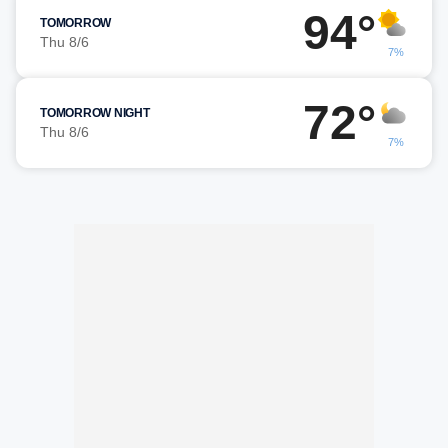
94°
TOMORROW
Thu 8/6
7%
72°
TOMORROW NIGHT
Thu 8/6
7%