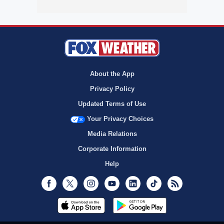
About the App
Privacy Policy
Updated Terms of Use
Your Privacy Choices
Media Relations
Corporate Information
Help
Facebook
Twitter
Instagram
Youtube
LinkedIn
TikTok
RSS