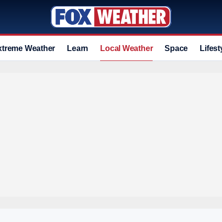
xtreme Weather
Learn
Local Weather
Space
Lifest