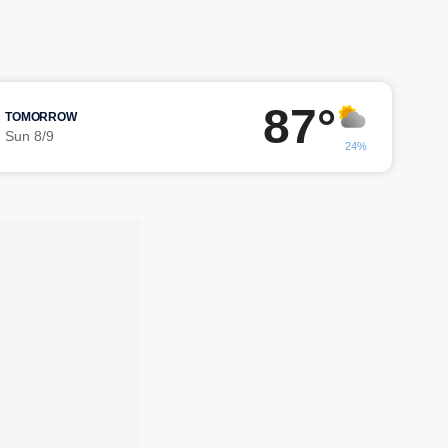
87°
TOMORROW
Sun 8/9
24%