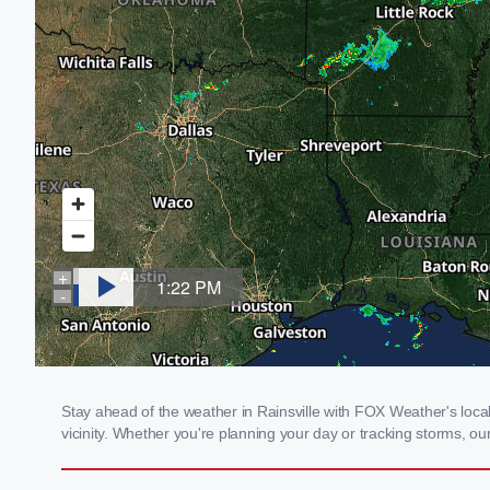
Stay ahead of the weather in Rainsville with FOX Weather's local 
vicinity. Whether you're planning your day or tracking storms, 