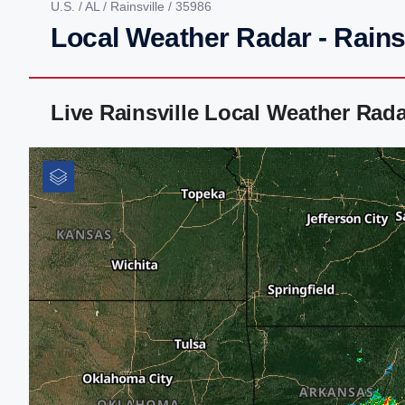
U.S.
/
AL
/
Rainsville
/ 35986
Local Weather Radar - Rainsv
Live Rainsville Local Weather Rad