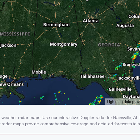
weather radar maps. Use our interactive Doppler radar for Rainsville, AL t
our radar maps provide comprehensive coverage and detailed forecasts to h