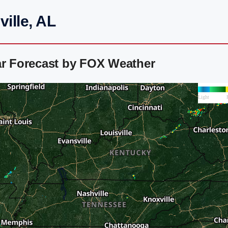
ille, AL
ar Forecast by FOX Weather