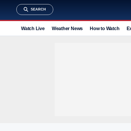
SEARCH
Watch Live
Weather News
How to Watch
E