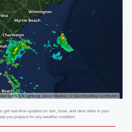
o get real-time updates on rain, snow, and clear skies in your
elp you prepare for any weather condition.