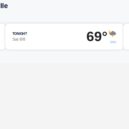
lle
69°
TONIGHT
Sat 8/8
34%