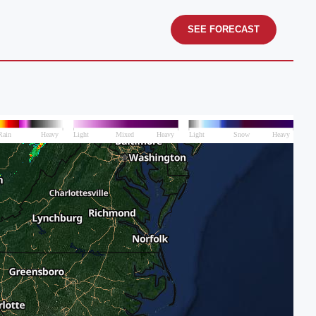
SEE FORECAST