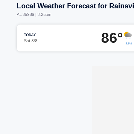
Local Weather Forecast for Rainsvi
AL 35986 | 8:25am
86°
TODAY
Sat 8/8
38%