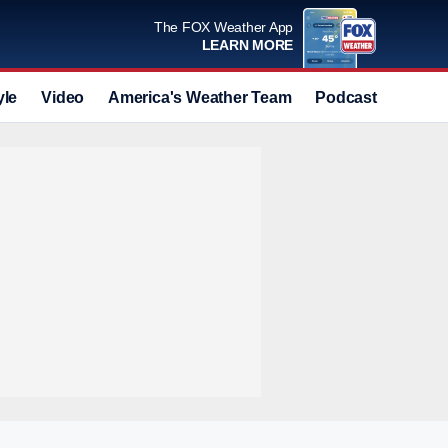
The FOX Weather App
LEARN MORE
yle
Video
America's Weather Team
Podcast
Deals