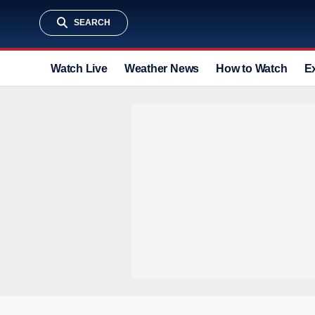
SEARCH
Watch Live
Weather News
How to Watch
E