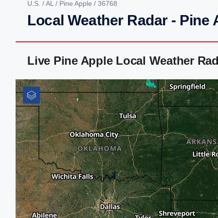
U.S.
/
AL
/
Pine Apple
/ 36768
Local Weather Radar - Pine 
Live Pine Apple Local Weather Ra