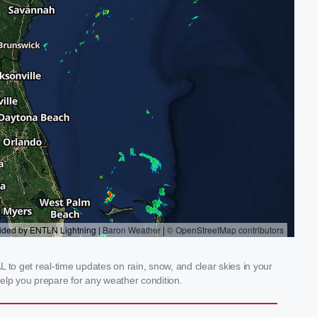
 to get real-time updates on rain, snow, and clear skies in your
elp you prepare for any weather condition.