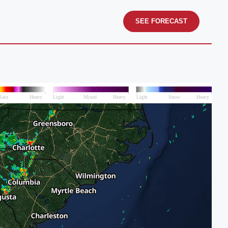
SEE FORECAST