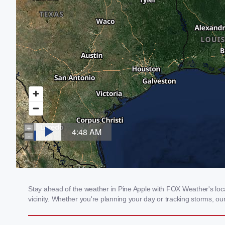
Stay ahead of the weather in Pine Apple with FOX Weather's local
vicinity. Whether you're planning your day or tracking storms, 