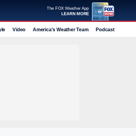
The FOX Weather App
LEARN MORE
yle
Video
America's Weather Team
Podcast
Deals