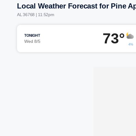
Local Weather Forecast for Pine A
AL 36768 | 11:52pm
73°
TONIGHT
Wed 8/5
4%