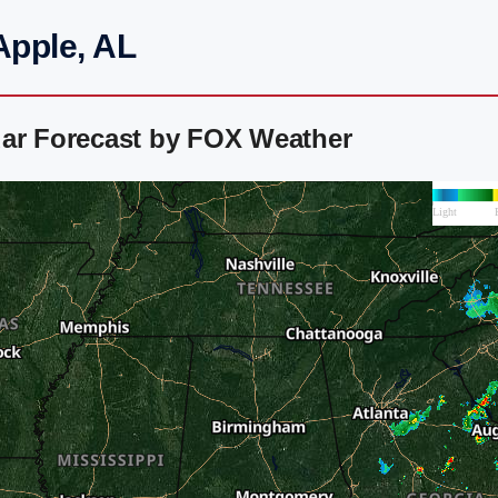
Apple, AL
dar Forecast by FOX Weather