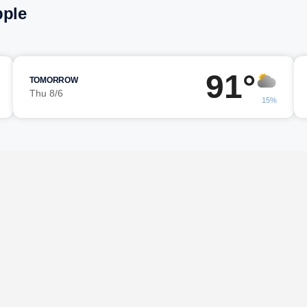
pple
91°
TOMORROW
Thu 8/6
15%