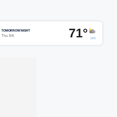
71°
TOMORROW NIGHT
Thu 8/6
18%