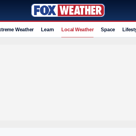
xtreme Weather
Learn
Local Weather
Space
Lifest