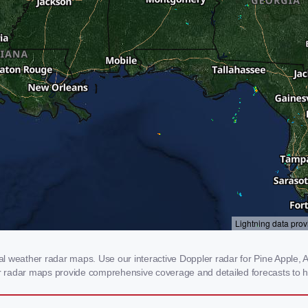
 weather radar maps. Use our interactive Doppler radar for Pine Apple, AL
our radar maps provide comprehensive coverage and detailed forecasts to h