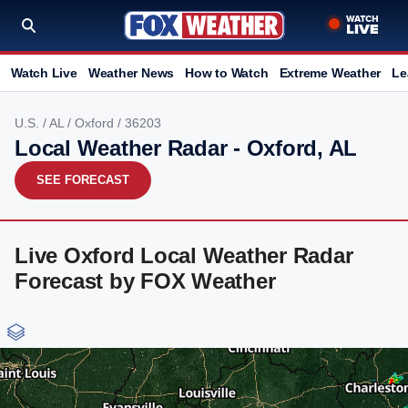
Watch Live
Weather News
How to Watch
Extreme Weather
Le
U.S.
/
AL
/
Oxford
/ 36203
Local Weather Radar - Oxford, AL
SEE FORECAST
Live Oxford Local Weather Radar
Forecast by FOX Weather