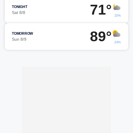
71°
TONIGHT
Sat 8/8
15%
89°
TOMORROW
Sun 8/9
24%