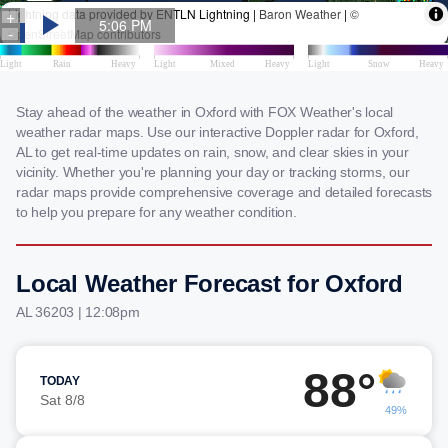
Stay ahead of the weather in Oxford with FOX Weather's local
weather radar maps. Use our interactive Doppler radar for Oxford,
AL to get real-time updates on rain, snow, and clear skies in your
vicinity. Whether you're planning your day or tracking storms, our
radar maps provide comprehensive coverage and detailed forecasts
to help you prepare for any weather condition.
Local Weather Forecast for Oxford
AL 36203 | 12:08pm
88°
TODAY
Sat 8/8
49%