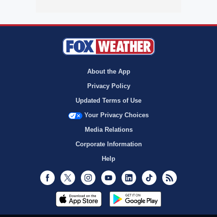
About the App
Privacy Policy
Updated Terms of Use
Your Privacy Choices
Media Relations
Corporate Information
Help
Facebook
Twitter
Instagram
Youtube
LinkedIn
TikTok
RSS