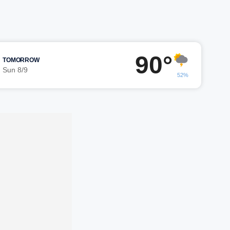
90°
TOMORROW
Sun 8/9
52%