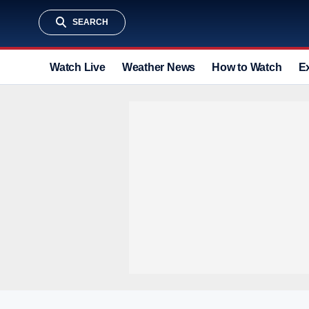
SEARCH
Watch Live
Weather News
How to Watch
E