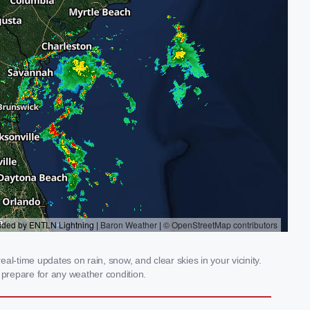
l-time updates on rain, snow, and clear skies in your vicinity.
prepare for any weather condition.