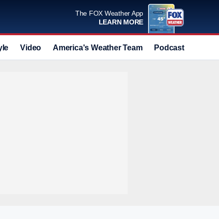
The FOX Weather App
LEARN MORE
yle
Video
America's Weather Team
Podcast
Deals