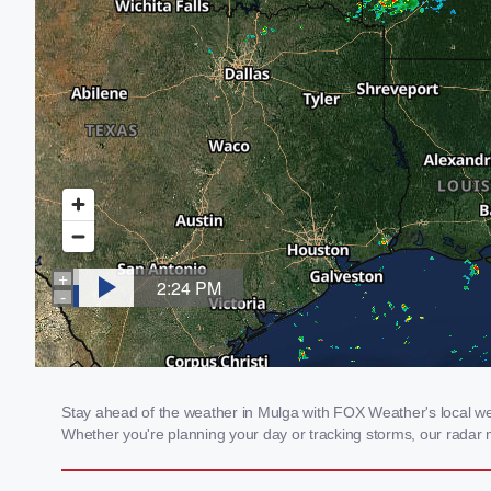
Stay ahead of the weather in Mulga with FOX Weather's local weat
Whether you're planning your day or tracking storms, our radar