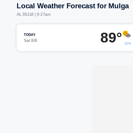
Local Weather Forecast for Mulga
AL 35118 | 9:27am
89°
TODAY
Sat 8/8
62%