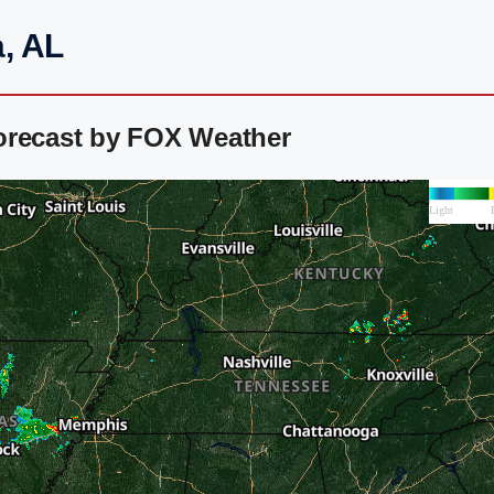
, AL
orecast by FOX Weather