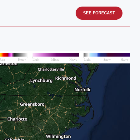
SEE FORECAST