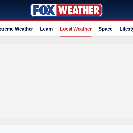
xtreme Weather
Learn
Local Weather
Space
Lifest