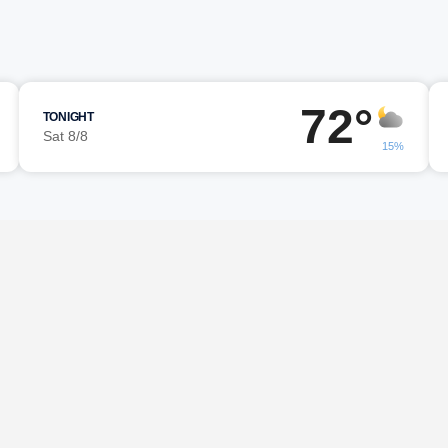
72°
TONIGHT
Sat 8/8
15%