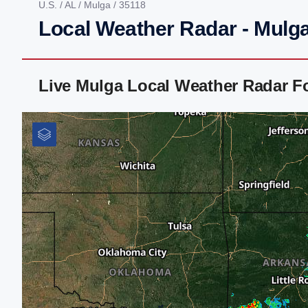
U.S.
/
AL
/
Mulga
/ 35118
Local Weather Radar - Mulga
Live Mulga Local Weather Radar F