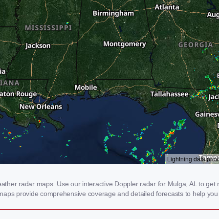
her radar maps. Use our interactive Doppler radar for Mulga, AL to get rea
 maps provide comprehensive coverage and detailed forecasts to help you 