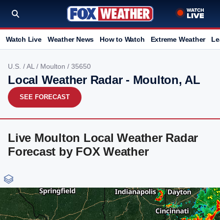
Watch Live
Weather News
How to Watch
Extreme Weather
Le
U.S.
/
AL
/
Moulton
/ 35650
Local Weather Radar - Moulton, AL
SEE FORECAST
Live Moulton Local Weather Radar
Forecast by FOX Weather