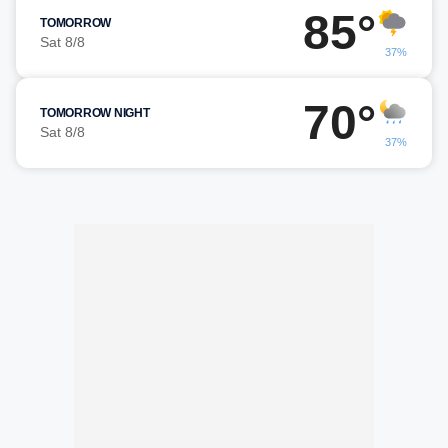
85°
TOMORROW
Sat 8/8
37%
70°
TOMORROW NIGHT
Sat 8/8
37%