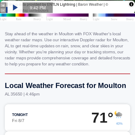
Stay ahead of the weather in Moulton with FOX Weather's local
weather radar maps. Use our interactive Doppler radar for Moulton,
AL to get real-time updates on rain, snow, and clear skies in your
vicinity. Whether you're planning your day or tracking storms, our
radar maps provide comprehensive coverage and detailed forecasts
to help you prepare for any weather condition.
Local Weather Forecast for Moulton
AL 35650 | 4:46pm
71°
TONIGHT
Fri 8/7
40%