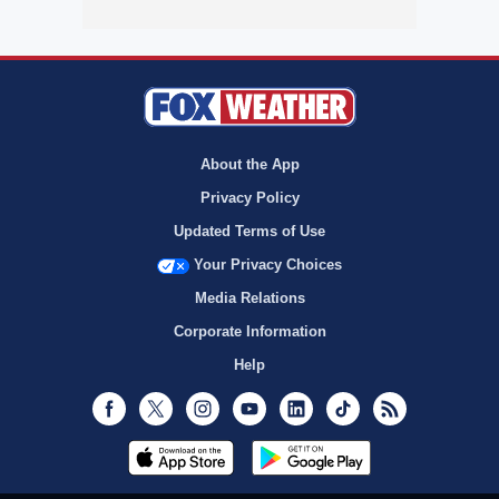
About the App
Privacy Policy
Updated Terms of Use
Your Privacy Choices
Media Relations
Corporate Information
Help
Facebook
Twitter
Instagram
Youtube
LinkedIn
TikTok
RSS