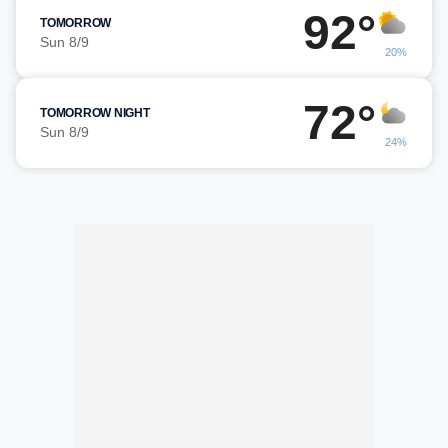
92°
TOMORROW
Sun 8/9
20%
72°
TOMORROW NIGHT
Sun 8/9
24%