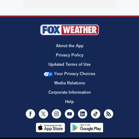
About the App
Privacy Policy
Updated Terms of Use
Your Privacy Choices
Media Relations
Corporate Information
Help
Facebook
Twitter
Instagram
Youtube
LinkedIn
TikTok
RSS