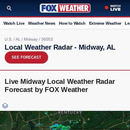
Watch Live
Weather News
How to Watch
Extreme Weather
Le
U.S.
/
AL
/
Midway
/ 36053
Local Weather Radar - Midway, AL
SEE FORECAST
Live Midway Local Weather Radar
Forecast by FOX Weather