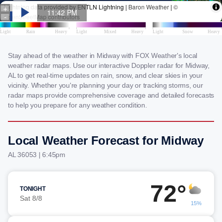
Stay ahead of the weather in Midway with FOX Weather's local
weather radar maps. Use our interactive Doppler radar for Midway,
AL to get real-time updates on rain, snow, and clear skies in your
vicinity. Whether you're planning your day or tracking storms, our
radar maps provide comprehensive coverage and detailed forecasts
to help you prepare for any weather condition.
Local Weather Forecast for Midway
AL 36053 | 6:45pm
72°
TONIGHT
Sat 8/8
15%