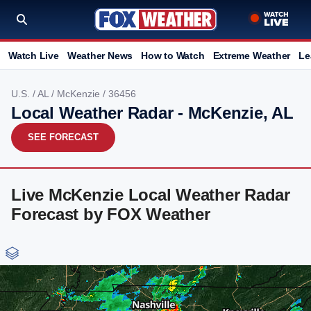
Watch Live
Weather News
How to Watch
Extreme Weather
Le
U.S.
/
AL
/
McKenzie
/ 36456
Local Weather Radar - McKenzie, AL
SEE FORECAST
Live McKenzie Local Weather Radar
Forecast by FOX Weather