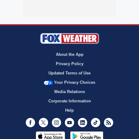
About the App
Privacy Policy
Updated Terms of Use
Your Privacy Choices
Media Relations
Corporate Information
Help
Facebook
Twitter
Instagram
Youtube
LinkedIn
TikTok
RSS