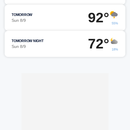
92°
TOMORROW
Sun 8/9
55%
72°
TOMORROW NIGHT
Sun 8/9
18%