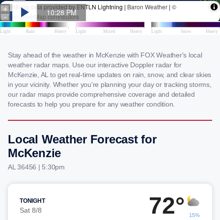
Stay ahead of the weather in McKenzie with FOX Weather's local
weather radar maps. Use our interactive Doppler radar for
McKenzie, AL to get real-time updates on rain, snow, and clear skies
in your vicinity. Whether you're planning your day or tracking storms,
our radar maps provide comprehensive coverage and detailed
forecasts to help you prepare for any weather condition.
Local Weather Forecast for
McKenzie
AL 36456 | 5:30pm
72°
TONIGHT
Sat 8/8
15%