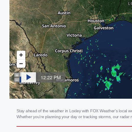
Stay ahead of the weather in Loxley with FOX Weather's local weat
Whether you're planning your day or tracking storms, our radar