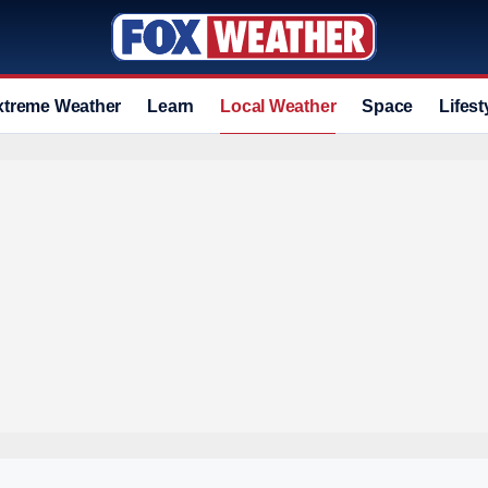
xtreme Weather
Learn
Local Weather
Space
Lifest