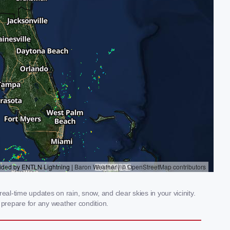
al-time updates on rain, snow, and clear skies in your vicinity.
prepare for any weather condition.