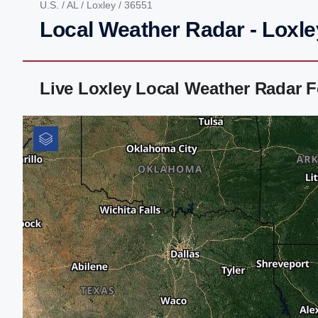
U.S.
/
AL
/
Loxley
/ 36551
Local Weather Radar - Loxle
Live Loxley Local Weather Radar 