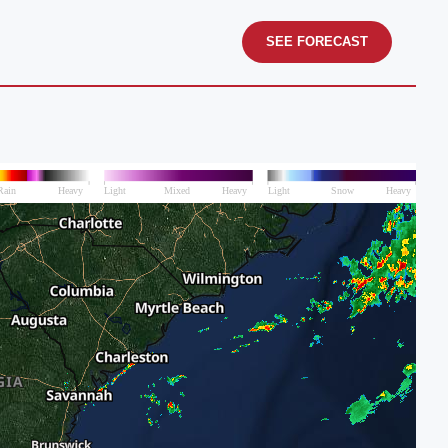
SEE FORECAST