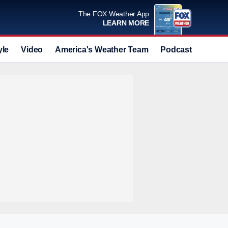
The FOX Weather App
LEARN MORE
yle
Video
America's Weather Team
Podcast
Deals