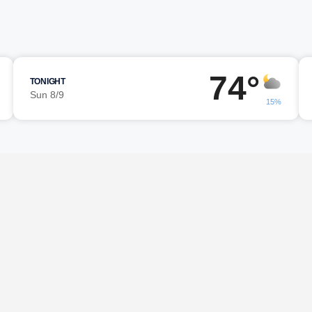
74°
TONIGHT
Sun 8/9
15%