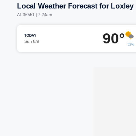
Local Weather Forecast for Loxley
AL 36551 | 7:24am
90°
TODAY
Sun 8/9
32%