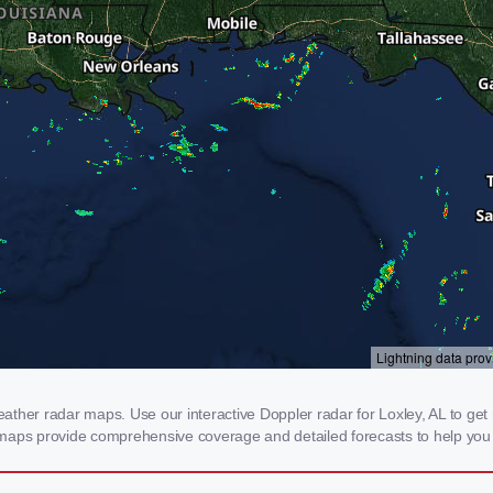
her radar maps. Use our interactive Doppler radar for Loxley, AL to get re
 maps provide comprehensive coverage and detailed forecasts to help you 