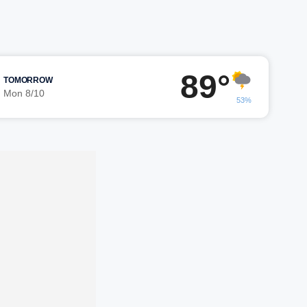
89°
TOMORROW
Mon 8/10
53%