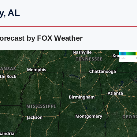
y, AL
Forecast by FOX Weather