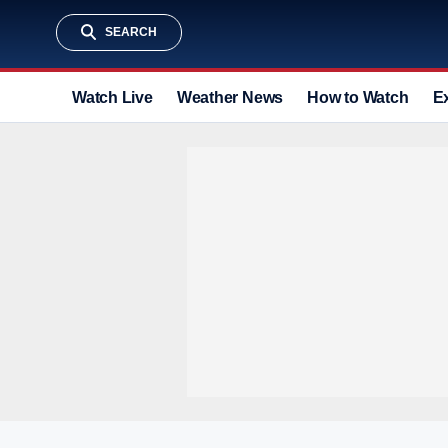
SEARCH
Watch Live
Weather News
How to Watch
E