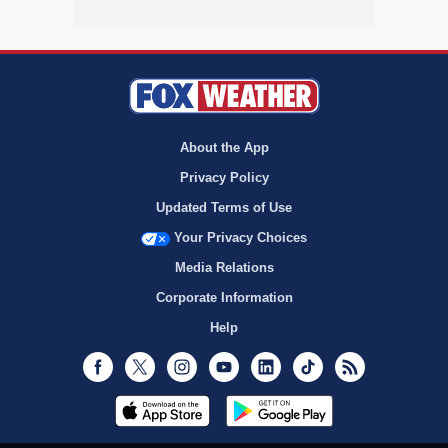
About the App
Privacy Policy
Updated Terms of Use
Your Privacy Choices
Media Relations
Corporate Information
Help
Facebook
Twitter
Instagram
Youtube
LinkedIn
TikTok
RSS