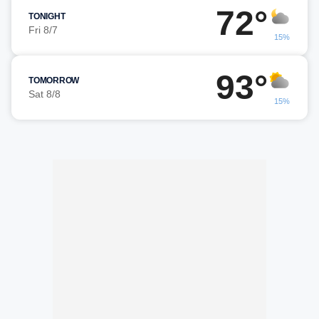
72°
TONIGHT
Fri 8/7
15%
93°
TOMORROW
Sat 8/8
15%