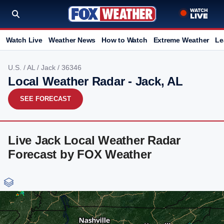
Watch Live
Weather News
How to Watch
Extreme Weather
Le
U.S.
/
AL
/
Jack
/ 36346
Local Weather Radar - Jack, AL
SEE FORECAST
Live Jack Local Weather Radar
Forecast by FOX Weather