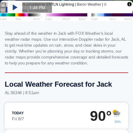
Stay ahead of the weather in Jack with FOX Weather's local
weather radar maps. Use our interactive Doppler radar for Jack, AL
to get real-time updates on rain, snow, and clear skies in your
vicinity. Whether you're planning your day or tracking storms, our
radar maps provide comprehensive coverage and detailed forecasts
to help you prepare for any weather condition.
Local Weather Forecast for Jack
AL 36346 | 8:51am
90°
TODAY
Fri 8/7
39%