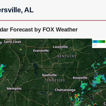
rsville, AL
adar Forecast by FOX Weather