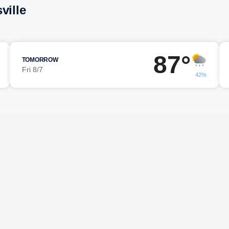
ville
87°
TOMORROW
Fri 8/7
42%