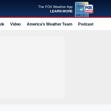
The FOX Weather App
LEARN MORE
yle
Video
America's Weather Team
Podcast
Deals