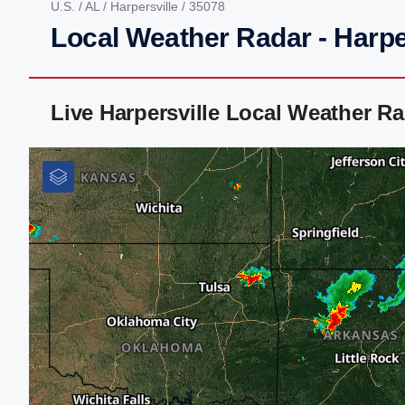
U.S.
/
AL
/
Harpersville
/ 35078
Local Weather Radar - Harpe
Live Harpersville Local Weather R