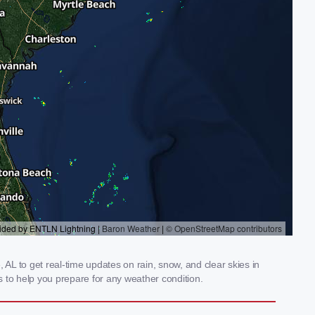
 AL to get real-time updates on rain, snow, and clear skies in
 to help you prepare for any weather condition.