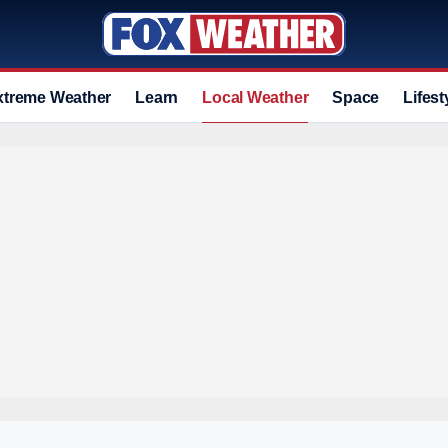
xtreme Weather
Learn
Local Weather
Space
Lifest