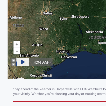
Stay ahead of the weather in Harpersville with FOX Weather's loc
your vicinity. Whether you're planning your day or tracking sto