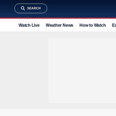
SEARCH
Watch Live
Weather News
How to Watch
E