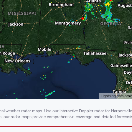
al weather radar maps. Use our interactive Doppler radar for Harpersville,
rms, our radar maps provide comprehensive coverage and detailed forecasts