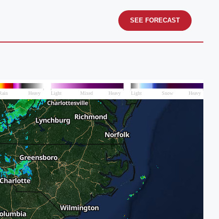
SEE FORECAST