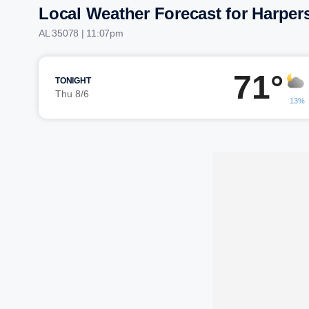
Local Weather Forecast for Harpers
AL 35078 | 11:07pm
71°
TONIGHT
Thu 8/6
13%