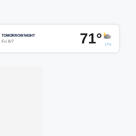
71°
TOMORROW NIGHT
Fri 8/7
17%