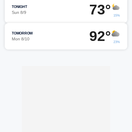
73°
TONIGHT
Sun 8/9
15%
92°
TOMORROW
Mon 8/10
23%