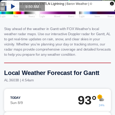
Stay ahead of the weather in Gantt with FOX Weather's local
weather radar maps. Use our interactive Doppler radar for Gantt, AL
to get real-time updates on rain, snow, and clear skies in your
vicinity. Whether you're planning your day or tracking storms, our
radar maps provide comprehensive coverage and detailed forecasts
to help you prepare for any weather condition.
Local Weather Forecast for Gantt
AL 36038 | 4:54am
93°
TODAY
Sun 8/9
24%