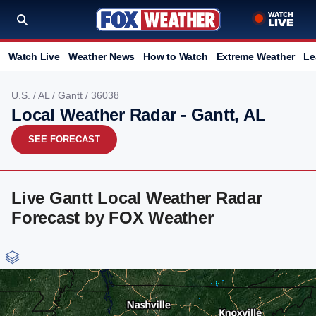
Watch Live
Weather News
How to Watch
Extreme Weather
Le
U.S.
/
AL
/
Gantt
/ 36038
Local Weather Radar - Gantt, AL
SEE FORECAST
Live Gantt Local Weather Radar
Forecast by FOX Weather