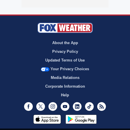
About the App
Privacy Policy
Updated Terms of Use
Your Privacy Choices
Media Relations
Corporate Information
Help
Facebook
Twitter
Instagram
Youtube
LinkedIn
TikTok
RSS