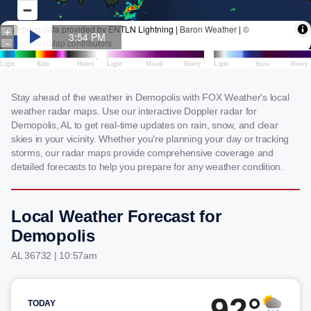
Stay ahead of the weather in Demopolis with FOX Weather's local
weather radar maps. Use our interactive Doppler radar for
Demopolis, AL to get real-time updates on rain, snow, and clear
skies in your vicinity. Whether you're planning your day or tracking
storms, our radar maps provide comprehensive coverage and
detailed forecasts to help you prepare for any weather condition.
Local Weather Forecast for
Demopolis
AL 36732 | 10:57am
92°
TODAY