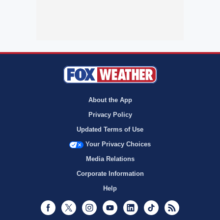
About the App
Privacy Policy
Updated Terms of Use
Your Privacy Choices
Media Relations
Corporate Information
Help
Facebook
Twitter
Instagram
Youtube
LinkedIn
TikTok
RSS