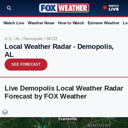
Watch Live
Weather News
How to Watch
Extreme Weather
Le
U.S.
/
AL
/
Demopolis
/ 36732
Local Weather Radar - Demopolis,
AL
SEE FORECAST
Live Demopolis Local Weather Radar
Forecast by FOX Weather