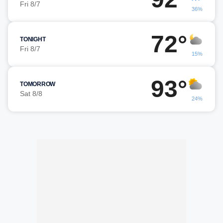
Fri 8/7
36%
72°
TONIGHT
Fri 8/7
15%
93°
TOMORROW
Sat 8/8
24%