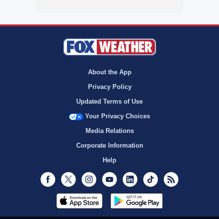
About the App
Privacy Policy
Updated Terms of Use
Your Privacy Choices
Media Relations
Corporate Information
Help
Facebook
Twitter
Instagram
Youtube
LinkedIn
TikTok
RSS