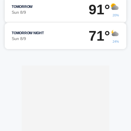
91°
TOMORROW
Sun 8/9
20%
71°
TOMORROW NIGHT
Sun 8/9
24%