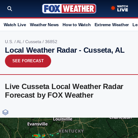
Watch Live
Weather News
How to Watch
Extreme Weather
Le
U.S.
/
AL
/
Cusseta
/ 36852
Local Weather Radar - Cusseta, AL
SEE FORECAST
Live Cusseta Local Weather Radar
Forecast by FOX Weather