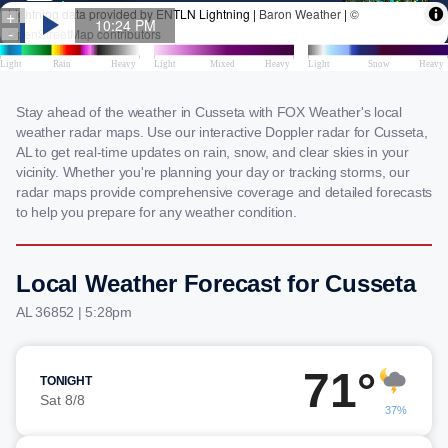
Stay ahead of the weather in Cusseta with FOX Weather's local
weather radar maps. Use our interactive Doppler radar for Cusseta,
AL to get real-time updates on rain, snow, and clear skies in your
vicinity. Whether you're planning your day or tracking storms, our
radar maps provide comprehensive coverage and detailed forecasts
to help you prepare for any weather condition.
Local Weather Forecast for Cusseta
AL 36852 | 5:28pm
71°
TONIGHT
Sat 8/8
37%