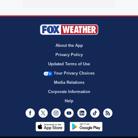
About the App
Privacy Policy
Updated Terms of Use
Your Privacy Choices
Media Relations
Corporate Information
Help
Facebook
Twitter
Instagram
Youtube
LinkedIn
TikTok
RSS