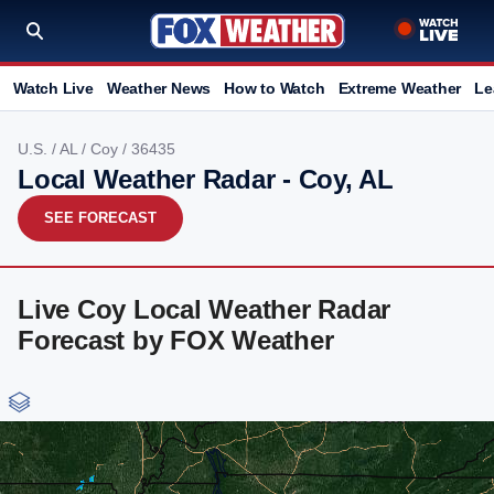
Watch Live
Weather News
How to Watch
Extreme Weather
Le
U.S.
/
AL
/
Coy
/ 36435
Local Weather Radar - Coy, AL
SEE FORECAST
Live Coy Local Weather Radar
Forecast by FOX Weather