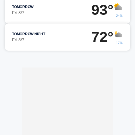
93°
TOMORROW
Fri 8/7
24%
72°
TOMORROW NIGHT
Fri 8/7
17%