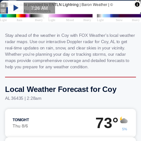
Stay ahead of the weather in Coy with FOX Weather's local weather
radar maps. Use our interactive Doppler radar for Coy, AL to get
real-time updates on rain, snow, and clear skies in your vicinity.
Whether you're planning your day or tracking storms, our radar
maps provide comprehensive coverage and detailed forecasts to
help you prepare for any weather condition.
Local Weather Forecast for Coy
AL 36435 | 2:28am
73°
TONIGHT
Thu 8/6
5%