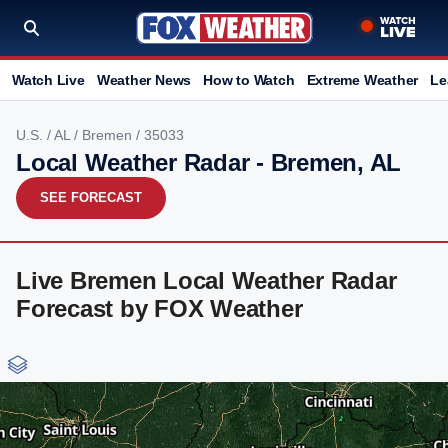
Watch Live
Weather News
How to Watch
Extreme Weather
Le
U.S.
/
AL
/
Bremen
/ 35033
Local Weather Radar - Bremen, AL
SEE FORECAST
Live Bremen Local Weather Radar
Forecast by FOX Weather