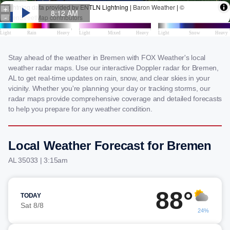
Stay ahead of the weather in Bremen with FOX Weather's local
weather radar maps. Use our interactive Doppler radar for Bremen,
AL to get real-time updates on rain, snow, and clear skies in your
vicinity. Whether you're planning your day or tracking storms, our
radar maps provide comprehensive coverage and detailed forecasts
to help you prepare for any weather condition.
Local Weather Forecast for Bremen
AL 35033 | 3:15am
88°
TODAY
Sat 8/8
24%