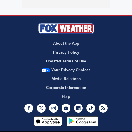
About the App
Privacy Policy
Updated Terms of Use
Your Privacy Choices
Media Relations
Corporate Information
Help
Facebook
Twitter
Instagram
Youtube
LinkedIn
TikTok
RSS