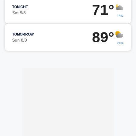
71°
TONIGHT
Sat 8/8
16%
89°
TOMORROW
Sun 8/9
24%