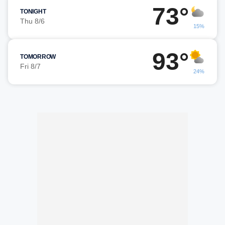
73°
TONIGHT
Thu 8/6
15%
93°
TOMORROW
Fri 8/7
24%