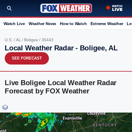
Watch Live
Weather News
How to Watch
Extreme Weather
Le
U.S.
/
AL
/
Boligee
/ 35443
Local Weather Radar - Boligee, AL
SEE FORECAST
Live Boligee Local Weather Radar
Forecast by FOX Weather