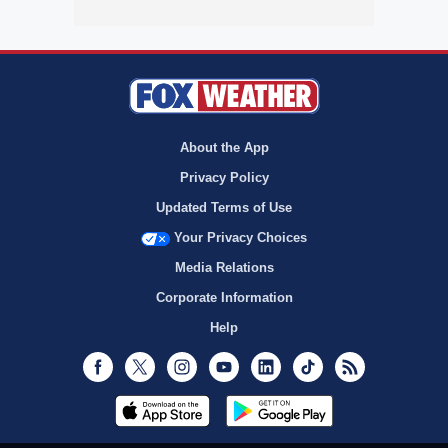
About the App
Privacy Policy
Updated Terms of Use
Your Privacy Choices
Media Relations
Corporate Information
Help
Facebook
Twitter
Instagram
Youtube
LinkedIn
TikTok
RSS