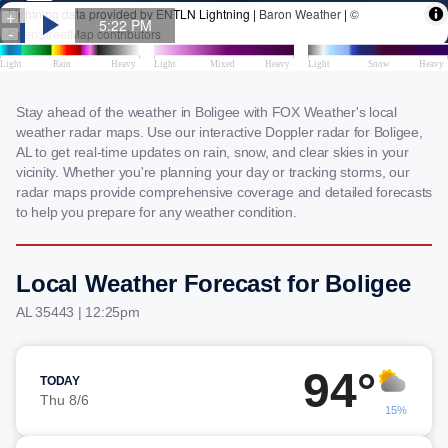
Stay ahead of the weather in Boligee with FOX Weather's local
weather radar maps. Use our interactive Doppler radar for Boligee,
AL to get real-time updates on rain, snow, and clear skies in your
vicinity. Whether you're planning your day or tracking storms, our
radar maps provide comprehensive coverage and detailed forecasts
to help you prepare for any weather condition.
Local Weather Forecast for Boligee
AL 35443 | 12:25pm
94°
TODAY
Thu 8/6
15%