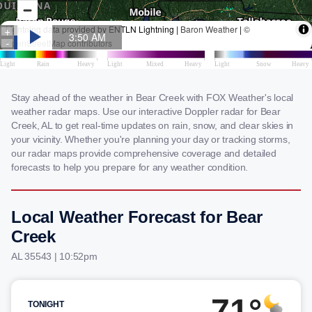
Stay ahead of the weather in Bear Creek with FOX Weather's local
weather radar maps. Use our interactive Doppler radar for Bear
Creek, AL to get real-time updates on rain, snow, and clear skies in
your vicinity. Whether you're planning your day or tracking storms,
our radar maps provide comprehensive coverage and detailed
forecasts to help you prepare for any weather condition.
Local Weather Forecast for Bear
Creek
AL 35543 | 10:52pm
71°
TONIGHT