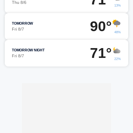
Thu 8/6
13%
90°
TOMORROW
Fri 8/7
48%
71°
TOMORROW NIGHT
Fri 8/7
22%