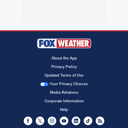
About the App
Privacy Policy
Updated Terms of Use
Your Privacy Choices
Media Relations
Corporate Information
Help
Facebook
Twitter
Instagram
Youtube
LinkedIn
TikTok
RSS