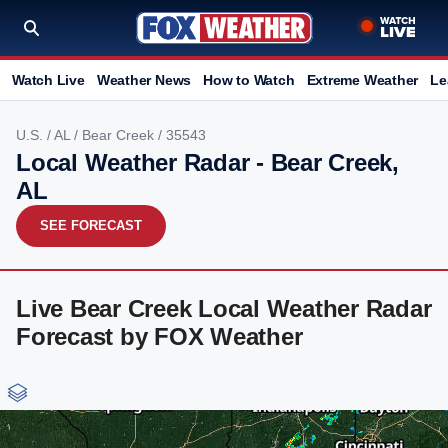
Watch Live
Weather News
How to Watch
Extreme Weather
Le
U.S.
/
AL
/
Bear Creek
/ 35543
Local Weather Radar - Bear Creek,
AL
SEE FORECAST
Live Bear Creek Local Weather Radar
Forecast by FOX Weather